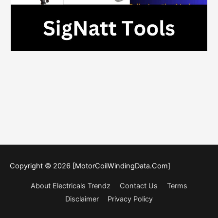
Copyright © 2026 [MotorCoilWindingData.Com]
About Electricals Trendz
Contact Us
Terms
Disclaimer
Privacy Policy