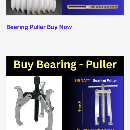
Bearing Puller
Buy Now