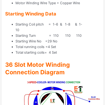
Motor Winding Wire Type = Copper Wire
Starting Winding Data
Starting Coil pitch = 1-6 & 1-8 & 1-
10
Starting Turn = 110 110 110
Starting Wire No =29 No
Total running coils =4 Set
Total starting coils= 4 Set
36 Slot Motor Winding
Connection Diagram