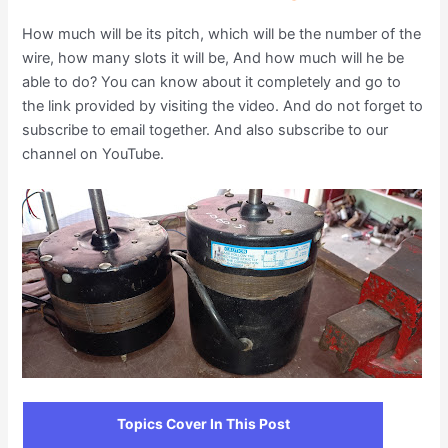
How much will be its pitch, which will be the number of the
wire, how many slots it will be, And how much will he be
able to do? You can know about it completely and go to
the link provided by visiting the video. And do not forget to
subscribe to email together. And also subscribe to our
channel on YouTube.
Topics Cover In This Post