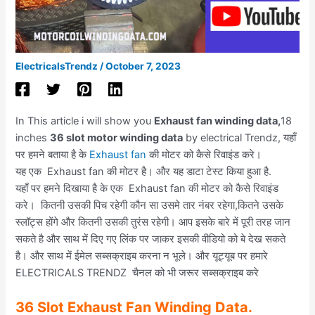
ElectricalsTrendz
/
October 7, 2023
In This article i will show you
Exhaust fan winding data,
18
inches
36 slot motor winding data
by electrical Trendz, यहाँ
पर हमने बताया है के
Exhaust fan
की मोटर को कैसे रिवाइंड करे।
यह एक Exhaust fan की मोटर है। और यह डाटा टेस्ट किया हुआ है.
यहाँ पर हमने दिखाया है के एक Exhaust fan की मोटर को कैसे रिवाइंड
करे। कितनी उसकी पिच रहेगी कौन सा उसमे तार नंबर रहेगा,कितने उसके
स्लॉट्स होंगे और कितनी उसकी तुरंस रहेगी। आप इसके बारे में पूरी तरह जान
सकते है और साथ में दिए गए लिंक पर जाकर इसकी वीडियो को बे देख सकते
है। और साथ में ईमेल सब्सक्राइब करना न भूले। और यूट्यूब पर हमारे
ELECTRICALS TRENDZ चैनल को भी जरूर सब्सक्राइब करे
36 Slot Exhaust Fan Winding Data.