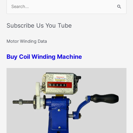
C
S
a
e
t
Subscribe Us You Tube
a
e
r
g
Motor Winding Data
c
o
h
r
Buy Coil Winding Machine
f
i
o
e
r
s
: