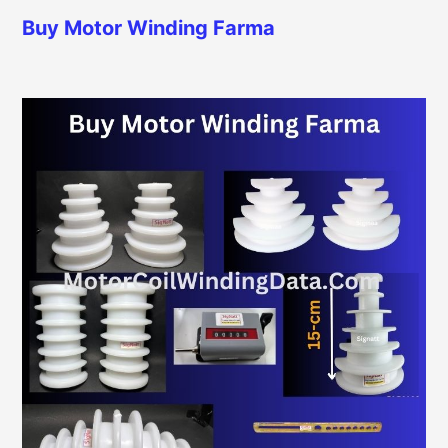
Buy Motor Winding Farma