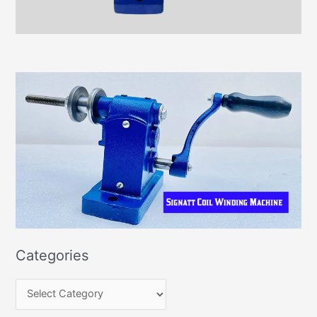
Categories