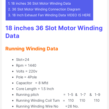
1.
18 inches 36 Slot Motor Winding Data
2.
36 Slot Motor Winding Connection Diagram
3.
18 Inch Exhaust Fan Winding Data VIDEO IS HERE
18 inches 36 Slot Motor Winding
Data
Running Winding Data
Slot=24
Rpm = 1440
Volts = 220v
Pole = 4Pole
Capacitor = 8 Mfd
Core Length = 1.5 Inch
Running pitch = 1-5 & 1-7 & 1-9
Running Winding Coil Turn = 110 110 110
Running Winding Wire No =26 No.