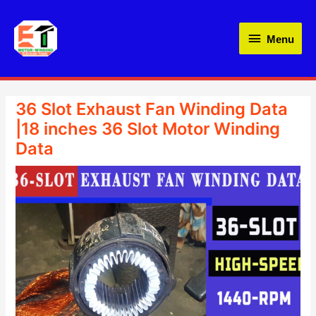
Skip
Menu
to
Menu
content
36 Slot Exhaust Fan Winding Data
|18 inches 36 Slot Motor Winding
Data