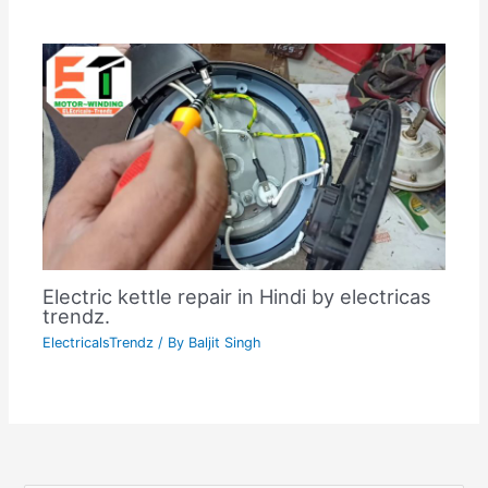
Electric kettle repair in Hindi by electricas
trendz.
ElectricalsTrendz
/ By
Baljit Singh