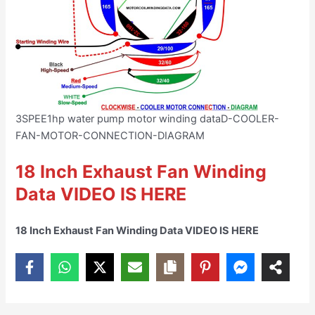
3SPEE1hp water pump motor winding dataD-COOLER-
FAN-MOTOR-CONNECTION-DIAGRAM
18 Inch Exhaust Fan Winding
Data VIDEO IS HERE
18 Inch Exhaust Fan Winding Data VIDEO IS HERE