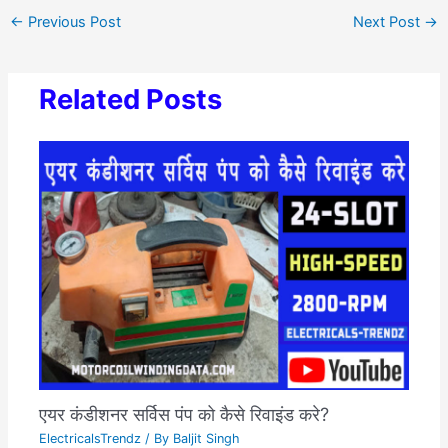
←
Previous Post
Next Post
→
Related Posts
एयर कंडीशनर सर्विस पंप को कैसे रिवाइंड करे?
ElectricalsTrendz
/ By
Baljit Singh