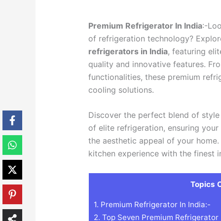
Premium Refrigerator In India
:-Loo
of refrigeration technology? Explore
refrigerators in India
, featuring el
quality and innovative features. Fr
functionalities, these premium refri
cooling solutions.
Discover the perfect blend of styl
of elite refrigeration, ensuring you
the aesthetic appeal of your home.
kitchen experience with the finest i
Topics C
1.
Premium Refrigerator In India:-
2.
Top Seven Premium Refrigerator B