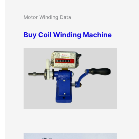
c
o
h
Motor Winding Data
r
f
i
Buy Coil Winding Machine
o
e
r
s
: