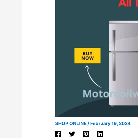
SHOP ONLINE
/
February 19, 2024