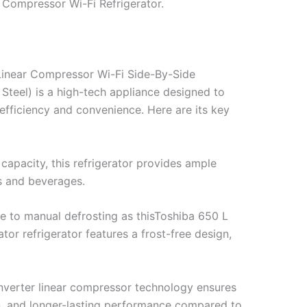
r Compressor Wi-Fi Refrigerator.
Linear Compressor Wi-Fi Side-By-Side
teel) is a high-tech appliance designed to
efficiency and convenience. Here are its key
 capacity, this refrigerator provides ample
es and beverages.
 to manual defrosting as thisToshiba 650 L
tor refrigerator features a frost-free design,
nverter linear compressor technology ensures
on, and longer-lasting performance compared to