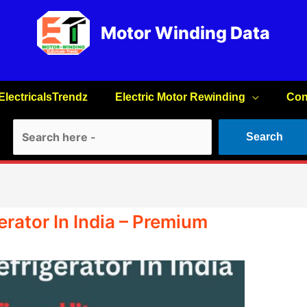
Motor Winding Data
ElectricalsTrendz
Electric Motor Rewinding
Con
Search
Search
rator In India – Premium