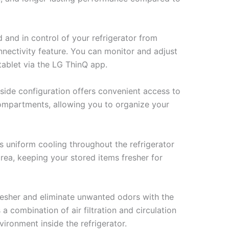
and in control of your refrigerator from
nnectivity feature. You can monitor and adjust
tablet via the LG ThinQ app.
side configuration offers convenient access to
compartments, allowing you to organize your
s uniform cooling throughout the refrigerator
area, keeping your stored items fresher for
resher and eliminate unwanted odors with the
 combination of air filtration and circulation
vironment inside the refrigerator.