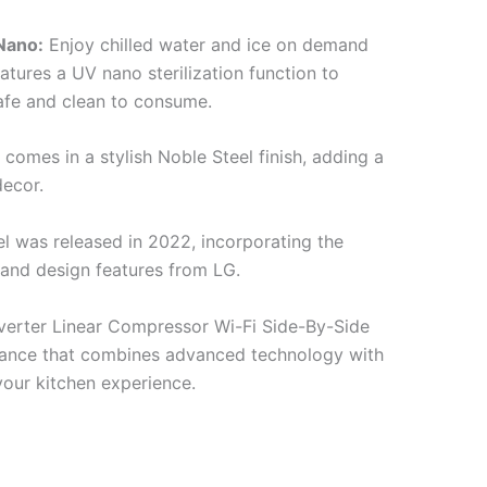
Nano:
Enjoy chilled water and ice on demand
eatures a UV nano sterilization function to
safe and clean to consume.
 comes in a stylish Noble Steel finish, adding a
decor.
el was released in 2022, incorporating the
and design features from LG.
verter Linear Compressor Wi-Fi Side-By-Side
liance that combines advanced technology with
our kitchen experience.