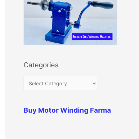
Categories
Buy Motor Winding Farma