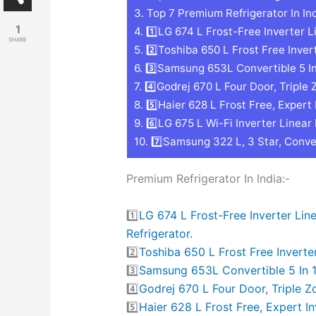
3.
Top 7 Premium Refrigerator In Ind
1
4.
1️⃣LG 674 L Frost-Free Inverter L
SHARE
5.
2️⃣Toshiba 650 L Frost Free Inver
6.
3️⃣Samsung 653L Convertible 5 In 1
7.
4️⃣Godrej 670 L Four Door, Triple 
8.
5️⃣Haier 628 L Frost Free, Expert 
9.
6️⃣LG 675 L Wi-Fi Inverter Linear
10.
7️⃣Samsung 322 L, 3 Star, Conver
Premium Refrigerator In India:-
1️⃣
LG 674 L Frost-Free Inverter Li
Refrigerator.
2️⃣
Toshiba 650 L Frost Free Inverte
3️⃣
Samsung 653L Convertible 5 In 1 
4️⃣
Godrej 670 L Four Door, Triple Z
5️⃣
Haier 628 L Frost Free, Expert I