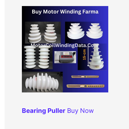
Bearing Puller
Buy Now