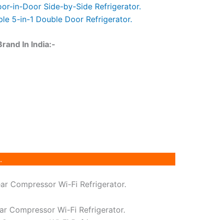
oor-in-Door Side-by-Side Refrigerator.
le 5-in-1 Double Door Refrigerator.
and In India:-
.
ear Compressor Wi-Fi Refrigerator.