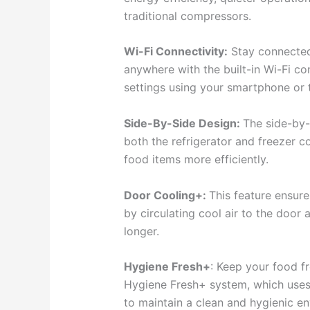
traditional compressors.
Wi-Fi Connectivity:
Stay connected 
anywhere with the built-in Wi-Fi co
settings using your smartphone or 
Side-By-Side Design:
The side-by-
both the refrigerator and freezer 
food items more efficiently.
Door Cooling+:
This feature ensure
by circulating cool air to the door 
longer.
Hygiene Fresh+
: Keep your food f
Hygiene Fresh+ system, which uses a
to maintain a clean and hygienic en