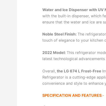
Water and Ice Dispenser with UV 
with the built-in dispenser, which f
ensure that the water and ice are 
Noble Steel Finish:
The refrigerator
touch of elegance to your kitchen 
2022 Model:
This refrigerator mod
latest technological advancements 
Overall,
the LG 674 L Frost-Free
In
Refrigerator is a cutting-edge app
convenience and style to enhance y
SPECIFICATION AND FEATURES
:-