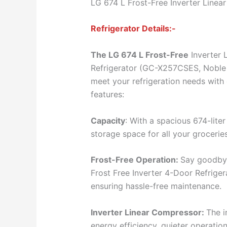
LG 674 L Frost-Free Inverter Linea
Refrigerator Details:-
The LG 674 L Frost-Free
Inverter 
Refrigerator (GC-X257CSES, Noble S
meet your refrigeration needs with 
features:
Capacity
: With a spacious 674-liter
storage space for all your groceri
Frost-Free Operation:
Say goodbye
Frost Free Inverter 4-Door Refrigera
ensuring hassle-free maintenance.
Inverter Linear Compressor:
The i
energy efficiency, quieter operati