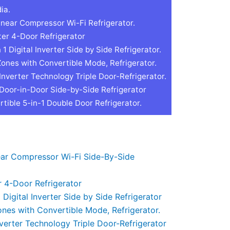
ia.
inear Compressor Wi-Fi Refrigerator.
ter 4-Door Refrigerator
 Digital Inverter Side by Side Refrigerator.
Zones with Convertible Mode, Refrigerator.
Inverter Technology Triple Door-Refrigerator.
 Door-in-Door Side-by-Side Refrigerator
tible 5-in-1 Double Door Refrigerator.
near Compressor Wi-Fi Side-By-Side
r 4-Door Refrigerator
Digital Inverter Side by Side Refrigerator
ones with Convertible Mode, Refrigerator.
nverter Technology Triple Door-Refrigerator