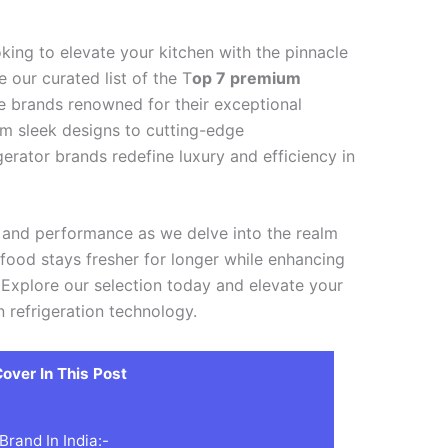
king to elevate your kitchen with the pinnacle
 our curated list of the T
op 7 premium
ite brands renowned for their exceptional
om sleek designs to cutting-edge
gerator brands redefine luxury and efficiency in
e and performance as we delve into the realm
r food stays fresher for longer while enhancing
 Explore our selection today and elevate your
n refrigeration technology.
over In This Post
rand In India:-