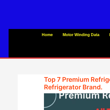
Skip
to
content
Home
Motor Winding Data
Top 7 Premium Refrige
Refrigerator Brand.