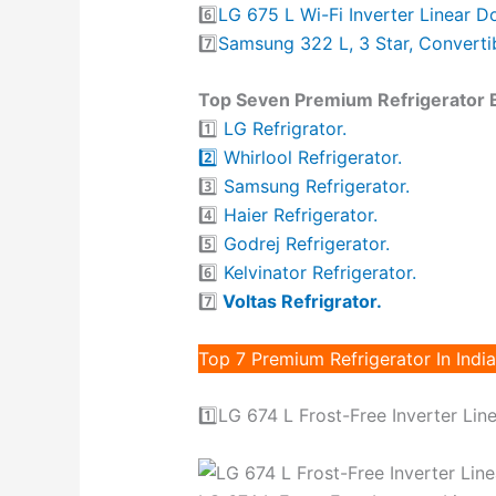
6️⃣
LG 675 L Wi-Fi Inverter Linear D
7️⃣
Samsung 322 L, 3 Star, Convertib
Top Seven Premium Refrigerator Br
1️⃣
LG Refrigrator.
2️⃣ Whirlool Refrigerator.
3️⃣
Samsung Refrigerator.
4️⃣
Haier Refrigerator.
5️⃣
Godrej Refrigerator.
6️⃣
Kelvinator Refrigerator.
7️⃣
Voltas Refrigrator.
Top 7 Premium Refrigerator In India
1️⃣LG 674 L Frost-Free Inverter Lin