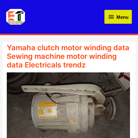
Skip
Menu
to
Menu
content
Yamaha clutch motor winding data
Sewing machine motor winding
data Electricals trendz