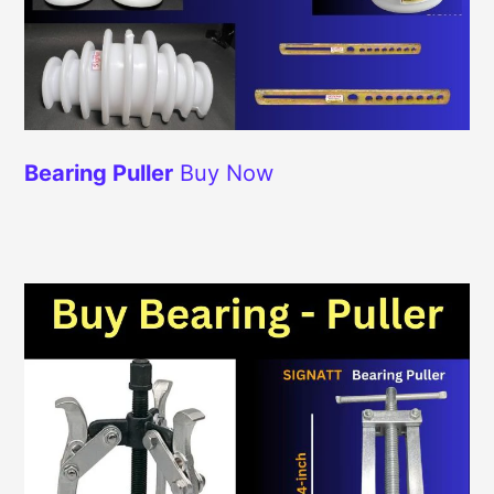
Bearing Puller
Buy Now