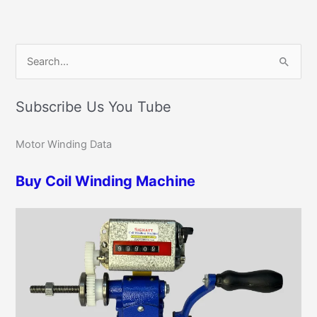
C
S
a
e
t
Subscribe Us You Tube
a
e
r
g
Motor Winding Data
c
o
h
r
Buy Coil Winding Machine
f
i
o
e
r
s
: