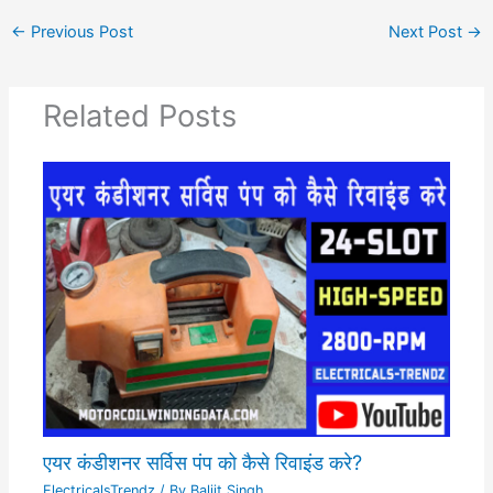
←
Previous Post
Next Post
→
Related Posts
एयर कंडीशनर सर्विस पंप को कैसे रिवाइंड करे?
ElectricalsTrendz
/ By
Baljit Singh