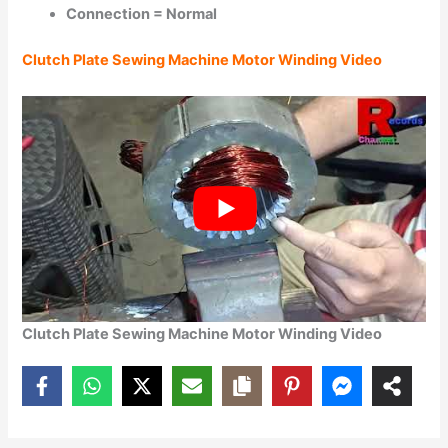
Connection = Normal
Clutch Plate Sewing Machine Motor Winding Video
Clutch Plate Sewing Machine Motor Winding Video