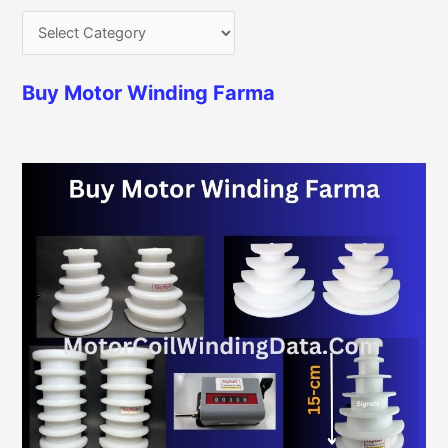
Buy Motor Winding Farma