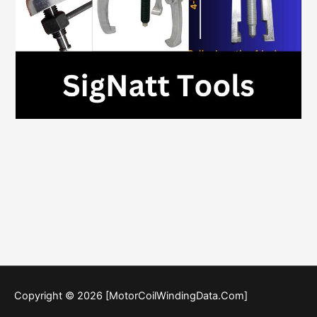
Copyright © 2026 [MotorCoilWindingData.Com]