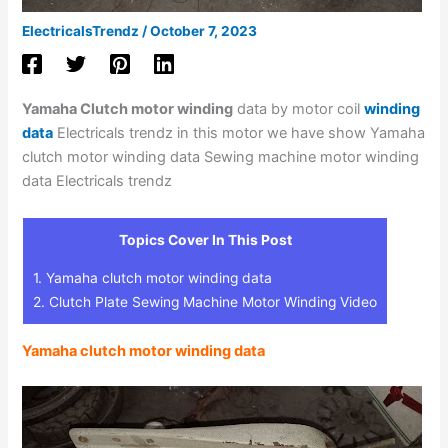
ElectricalsTrendz
/
October 7, 2023
Yamaha Clutch motor winding
data by motor coil
winding
data
Electricals trendz in this motor we have show Yamaha
clutch motor winding data Sewing machine motor winding
data Electricals trendz
Topics Cover In This Post
1.
Yamaha clutch motor winding data
2.
Clutch Plate Sewing Machine Motor Winding Video
Yamaha clutch motor winding data