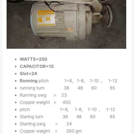
WATTS=250
CAPACITOR=15
Slot=24
Running
pitch 1=6, 1-8, 1-10 , 1-12
running turn 38 48 60 65
Running swg = 23
Copper weight = 450
pitch 1=6, 1-8, 1-10 , 1-12
Staring turn 38 48 60 65
Starting swg = 24
Copper weight = 350 gm