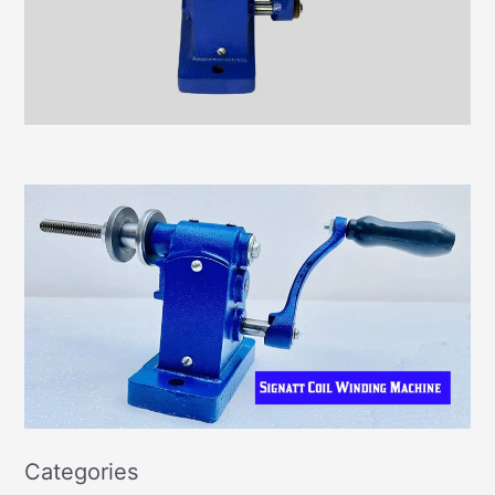
Categories