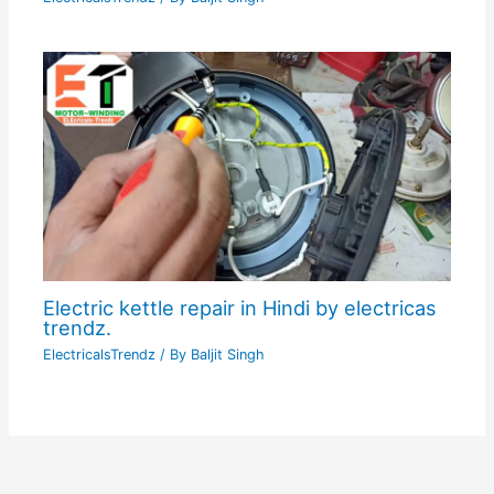
Electric kettle repair in Hindi by electricas
trendz.
ElectricalsTrendz
/ By
Baljit Singh