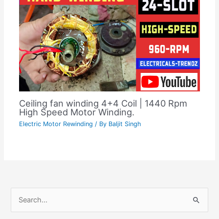
Ceiling fan winding 4+4 Coil | 1440 Rpm
High Speed Motor Winding.
Electric Motor Rewinding
/ By
Baljit Singh
C
S
a
e