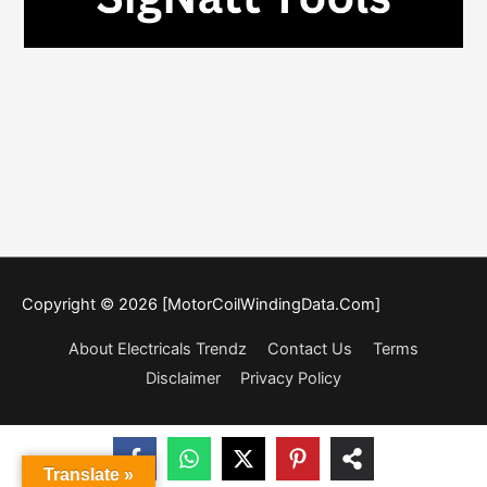
Copyright © 2026 [MotorCoilWindingData.Com]
About Electricals Trendz
Contact Us
Terms
Disclaimer
Privacy Policy
Translate »