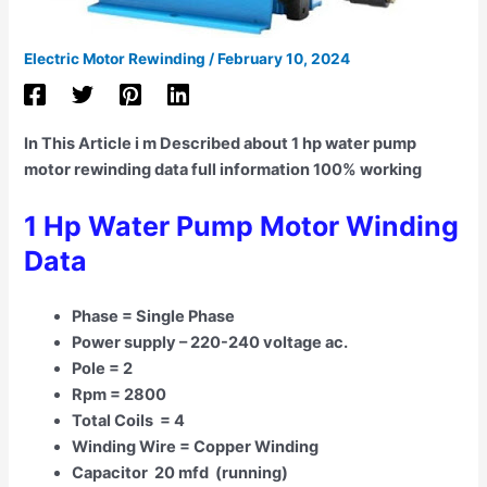
Electric Motor Rewinding
/
February 10, 2024
In This Article i m Described about 1 hp water pump
motor rewinding data full information 100% working
1 Hp Water Pump Motor Winding
Data
Phase = Single Phase
Power supply – 220-240 voltage ac.
Pole = 2
Rpm = 2800
Total Coils = 4
Winding Wire = Copper Winding
Capacitor 20 mfd (running)