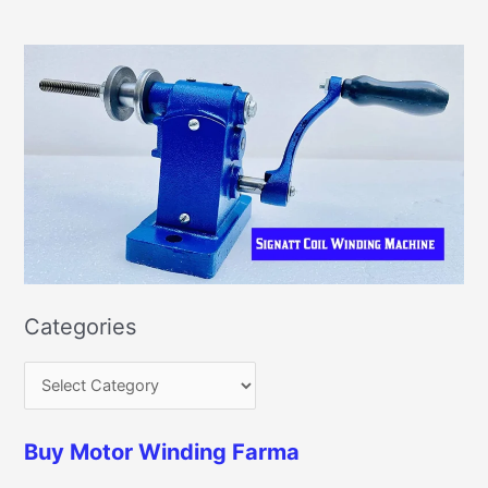
Categories
Buy Motor Winding Farma