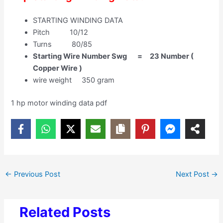
STARTING WINDING DATA
Pitch 10/12
Turns 80/85
Starting Wire Number Swg = 23 Number (
Copper Wire )
wire weight 350 gram
1 hp motor winding data pdf
←
Previous Post
Next Post
→
Related Posts