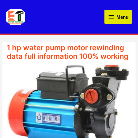
Skip
Menu
to
Menu
content
1 hp water pump motor rewinding
data full information 100% working