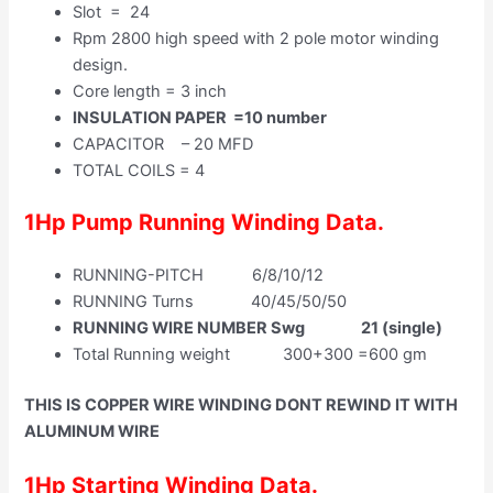
Slot = 24
Rpm 2800 high speed with 2 pole motor winding
design.
Core length = 3 inch
INSULATION PAPER =10 number
CAPACITOR – 20 MFD
TOTAL COILS = 4
1Hp Pump Running Winding Data.
RUNNING-PITCH 6/8/10/12
RUNNING Turns 40/45/50/50
RUNNING WIRE NUMBER Swg 21 (single)
Total Running weight 300+300 =600 gm
THIS IS COPPER WIRE WINDING DONT REWIND IT WITH
ALUMINUM WIRE
1Hp Starting Winding Data.