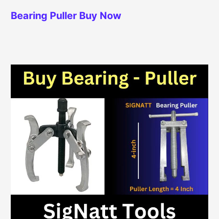
Bearing Puller
Buy Now