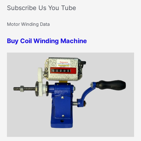
t
Subscribe Us You Tube
a
e
r
g
Motor Winding Data
c
o
h
r
Buy Coil Winding Machine
f
i
o
e
r
s
: