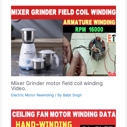
Mixer Grinder motor field coil winding
Video.
Electric Motor Rewinding
/ By
Baljit Singh