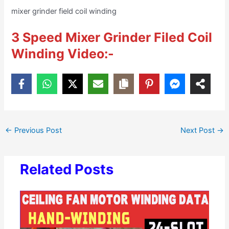
mixer grinder field coil winding
3 Speed Mixer Grinder Filed Coil
Winding Video:-
←
Previous Post
Next Post
→
Related Posts