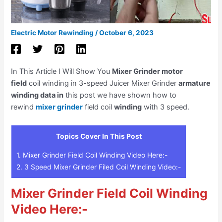
Electric Motor Rewinding
/
October 6, 2023
In This Article I Will Show You
Mixer Grinder motor
field
coil winding in 3-speed Juicer Mixer Grinder
armature
winding data in
this post we have shown how to
rewind
mixer grinder
field coil
winding
with 3 speed.
Topics Cover In This Post
1.
Mixer Grinder Field Coil Winding Video Here:-
2.
3 Speed Mixer Grinder Filed Coil Winding Video:-
Mixer Grinder Field Coil Winding
Video Here:-