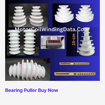
Bearing Puller
Buy Now