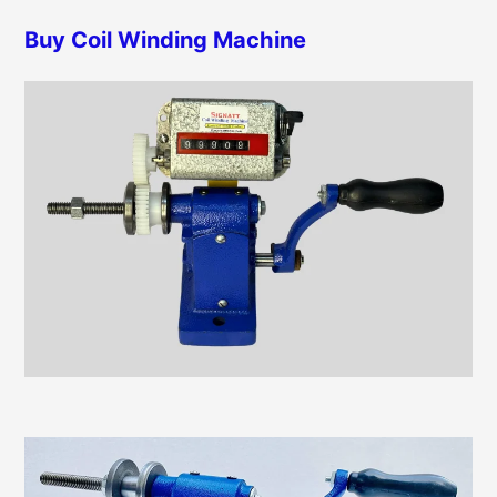
h
r
Buy Coil Winding Machine
f
i
o
e
r
s
: