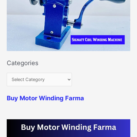
Categories
Buy Motor Winding Farma