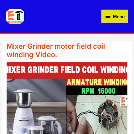
Skip
Menu
to
Menu
content
Mixer Grinder motor field coil
winding Video.