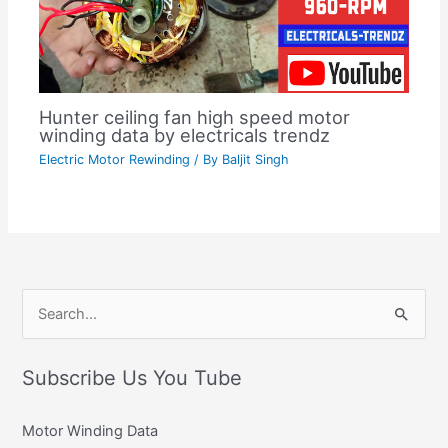
Hunter ceiling fan high speed motor
winding data by electricals trendz
Electric Motor Rewinding
/ By
Baljit Singh
C
S
a
e
t
Subscribe Us You Tube
a
e
r
g
Motor Winding Data
c
o