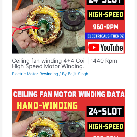
Ceiling fan winding 4+4 Coil | 1440 Rpm
High Speed Motor Winding.
Electric Motor Rewinding
/ By
Baljit Singh