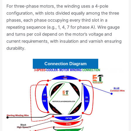
For three-phase motors, the winding uses a 4-pole
configuration, with slots divided equally among the three
phases, each phase occupying every third slot in a
repeating sequence (e.g., 1, 4, 7 for phase A). Wire gauge
and turns per coil depend on the motor’s voltage and
current requirements, with insulation and varnish ensuring
durability.
Connection Diagram