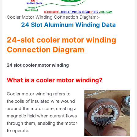
Cooler Motor Winding Connection Diagram:-
24 Slot Aluminum Winding Data
24-slot cooler motor winding
Connection Diagram
24 slot cooler motor winding
What is a cooler motor winding?
Cooler motor winding refers to
the coils of insulated wire wound
around the motor core, creating a
magnetic field when current flows
through them, enabling the motor
to operate.