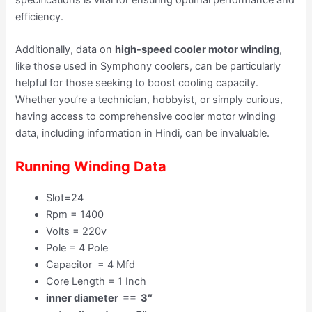
efficiency.
Additionally, data on
high-speed cooler motor winding
,
like those used in Symphony coolers, can be particularly
helpful for those seeking to boost cooling capacity.
Whether you’re a technician, hobbyist, or simply curious,
having access to comprehensive cooler motor winding
data, including information in Hindi, can be invaluable.
Running Winding Data
Slot=24
Rpm = 1400
Volts = 220v
Pole = 4 Pole
Capacitor = 4 Mfd
Core Length = 1 Inch
inner diameter == 3″