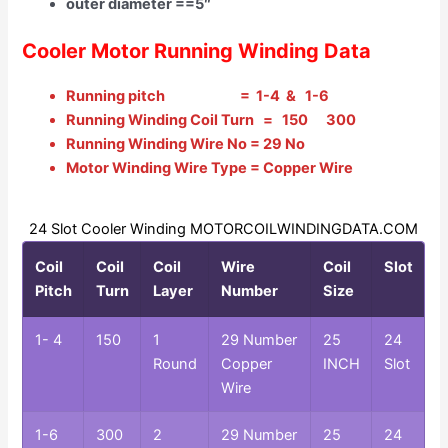
outer diameter ==5″
Cooler Motor Running Winding Data
Running pitch = 1-4 & 1-6
Running Winding Coil Turn = 150 300
Running Winding Wire No = 29 No
Motor Winding Wire Type = Copper Wire
24 Slot Cooler Winding MOTORCOILWINDINGDATA.COM
Coil
Coil
Coil
Wire
Coil
Slot
Pitch
Turn
Layer
Number
Size
1- 4
150
1
29 Number
25
24
Round
Copper
INCH
Slot
Wire
1-6
300
2
29 Number
25
24