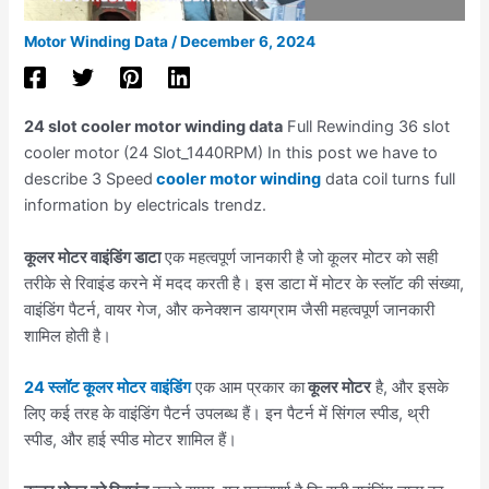
Motor Winding Data
/
December 6, 2024
24 slot cooler motor winding data
Full Rewinding 36 slot
cooler motor (24 Slot_1440RPM) In this post we have to
describe 3 Speed
cooler motor winding
data coil turns full
information by electricals trendz.
कूलर मोटर वाइंडिंग डाटा
एक महत्वपूर्ण जानकारी है जो कूलर मोटर को सही
तरीके से रिवाइंड करने में मदद करती है। इस डाटा में मोटर के स्लॉट की संख्या,
वाइंडिंग पैटर्न, वायर गेज, और कनेक्शन डायग्राम जैसी महत्वपूर्ण जानकारी
शामिल होती है।
24 स्लॉट कूलर मोटर
वाइंडिंग
एक आम प्रकार का
कूलर मोटर
है, और इसके
लिए कई तरह के वाइंडिंग पैटर्न उपलब्ध हैं। इन पैटर्न में सिंगल स्पीड, थ्री
स्पीड, और हाई स्पीड मोटर शामिल हैं।