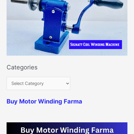
Categories
Buy Motor Winding Farma