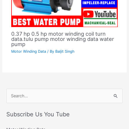
0.37 hp 0.5 hp motor winding coil turn
data.tulu pump motor winding data water
pump
Motor Winding Data
/ By
Baljit Singh
C
S
a
e
t
Subscribe Us You Tube
a
e
r
g