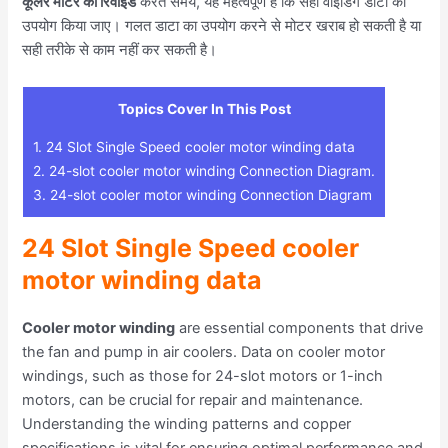
कूलर मोटर को रिवाइंड
करते समय, यह महत्वपूर्ण है कि सही वाइंडिंग डाटा का
उपयोग किया जाए। गलत डाटा का उपयोग करने से मोटर खराब हो सकती है या
सही तरीके से काम नहीं कर सकती है।
Topics Cover In This Post
1.
24 Slot Single Speed cooler motor winding data
2.
24-slot cooler motor winding Connection Diagram.
3.
24-slot cooler motor winding Connection Diagram
24 Slot Single Speed cooler
motor winding data
Cooler motor winding
are essential components that drive
the fan and pump in air coolers. Data on cooler motor
windings, such as those for 24-slot motors or 1-inch
motors, can be crucial for repair and maintenance.
Understanding the winding patterns and copper
specifications is vital for ensuring optimal performance and