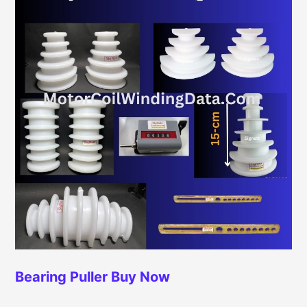
Bearing Puller
Buy Now