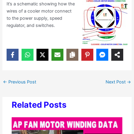
It’s a schematic showing how the
wires of a cooler motor connect
to the power supply, speed
regulator, and switches.
←
Previous Post
Next Post
→
Related Posts