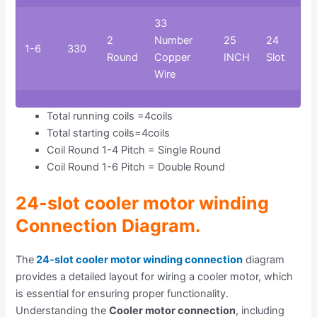
33
2
Number
25
24
1-6
330
Round
Copper
INCH
Slot
Wire
Total running coils =4coils
Total starting coils=4coils
Coil Round 1-4 Pitch = Single Round
Coil Round 1-6 Pitch = Double Round
24-slot cooler motor winding
Connection Diagram
.
The
24-slot cooler motor winding connection
diagram
provides a detailed layout for wiring a cooler motor, which
is essential for ensuring proper functionality.
Understanding the
Cooler motor connection
, including