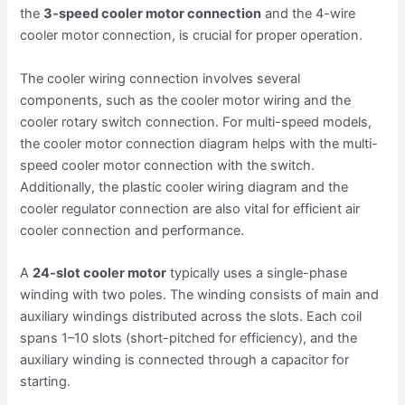
the
3-speed cooler motor connection
and the 4-wire
cooler motor connection, is crucial for proper operation.
The cooler wiring connection involves several
components, such as the cooler motor wiring and the
cooler rotary switch connection. For multi-speed models,
the cooler motor connection diagram helps with the multi-
speed cooler motor connection with the switch.
Additionally, the plastic cooler wiring diagram and the
cooler regulator connection are also vital for efficient air
cooler connection and performance.
A
24-slot cooler motor
typically uses a single-phase
winding with two poles. The winding consists of main and
auxiliary windings distributed across the slots. Each coil
spans 1–10 slots (short-pitched for efficiency), and the
auxiliary winding is connected through a capacitor for
starting.