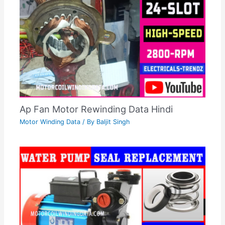
Ap Fan Motor Rewinding Data Hindi
Motor Winding Data
/ By
Baljit Singh