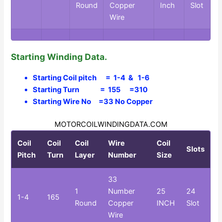
Round
Copper
Inch
Slot
Wire
Starting Winding Data.
Starting Coil pitch = 1-4 & 1-6
Starting Turn = 155 =310
Starting Wire No =33 No Copper
MOTORCOILWINDINGDATA.COM
Coil
Coil
Coil
Wire
Coil
Slots
Pitch
Turn
Layer
Number
Size
33
1
Number
25
24
1-4
165
Round
Copper
INCH
Slot
Wire