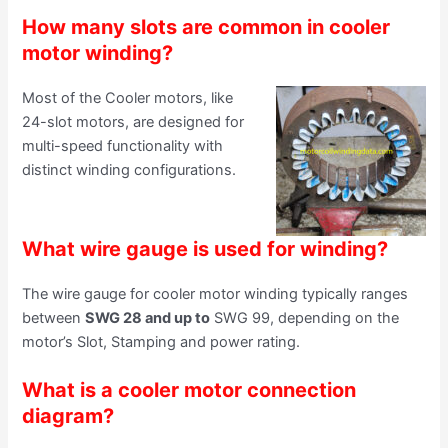
How many slots are common in cooler
motor winding?
Most of the Cooler motors, like
24-slot motors, are designed for
multi-speed functionality with
distinct winding configurations.
What wire gauge is used for winding?
The wire gauge for cooler motor winding typically ranges
between
SWG 28 and up to
SWG 99, depending on the
motor’s Slot, Stamping and power rating.
What is a cooler motor connection
diagram?