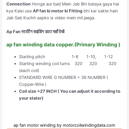
Connection
Honge aur bad Mein Jab Bhi bataya gaya hai
kya Kaisi use
AP fan ki motor ki Fitting
bhi kar sakte hain
Jab Sab Kuchh aapko is video mein mil jaega.
Ap Fan स्टार्टिंग वाइंडिंग डाटा यहाँ देखें
ap fan winding data copper.(Primary Winding )
Starting pitch 1-8 1-10, 1-12
Starting winding coil turns 320 320 320
(each coil)
STANDARD WIRE G NUMBER = 36 NUMBER (
Copper-Wire )
Coil size =27 INCH ( You can adjust it according to
your stater)
ap fan motor winding by motorcoilwindingdata.com