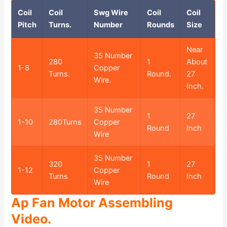
Coil
Coil
Swg Wire
Coil
Coil
Pitch
Turns.
Number
Rounds
Size
Near
35 Number
280
1
About
1-8
Copper
Turns.
Round.
27
Wire.
Inch.
35 Number
1
27
1-10
280Turns
Copper
Round
Inch
Wire
35 Number
320
1
27
1-12
Copper
Turns
Round
Inch
Wire
Ap Fan Motor Assembling
Video.