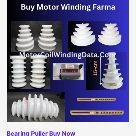
Bearing Puller
Buy Now