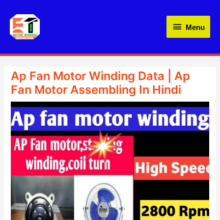
Skip
Menu
to
Menu
content
Ap Fan Motor Winding Data | Ap
Fan Motor Assembling In Hindi