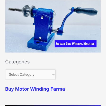
Categories
Buy Motor Winding Farma