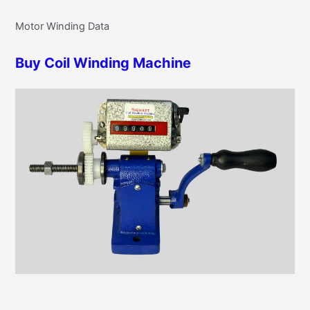
r
g
Motor Winding Data
c
o
h
r
Buy Coil Winding Machine
f
i
o
e
r
s
: