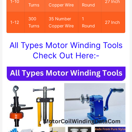
1-10
27 Inch
Turns
Copper Wire
Round
300
35 Number
1
1-12
27 Inch
Turns
Copper Wire
Round
All Types Motor Winding Tools
Check Out Here:-