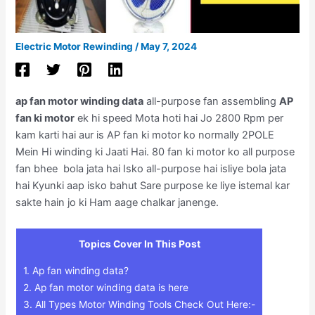
Electric Motor Rewinding
/
May 7, 2024
ap fan motor winding data
all-purpose fan assembling
AP
fan ki motor
ek hi speed Mota hoti hai Jo 2800 Rpm per
kam karti hai aur is AP fan ki motor ko normally 2POLE
Mein Hi winding ki Jaati Hai. 80 fan ki motor ko all purpose
fan bhee bola jata hai Isko all-purpose hai isliye bola jata
hai Kyunki aap isko bahut Sare purpose ke liye istemal kar
sakte hain jo ki Ham aage chalkar janenge.
Topics Cover In This Post
1.
Ap fan winding data?
2.
Ap fan motor winding data is here
3.
All Types Motor Winding Tools Check Out Here:-