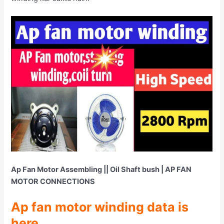
Ap Fan Motor Assembling || Oil Shaft bush | AP FAN
MOTOR CONNECTIONS
Ap fan motor winding data is
here