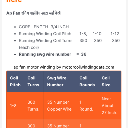
Ap Fan रनिंग वाइंडिंग डाटा यहाँ देखें
CORE LENGTH 3/4 INCH
Running Winding Coil Pitch 1-8, 1-10, 1-12
Running Winding Coil Turns 350 350 350
(each coil)
Running swg wire number = 36
ap fan motor winding by motorcoilwindingdata.com
Coil
Coil
Swg Wire
Coil
Coil
Pitch
Turns.
Number
Rounds
Size
Near
300
35 Number
1
1-8
About
Turns.
Copper Wire.
Round.
27 Inch.
300
35 Number
1