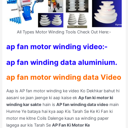
All Types Motor Winding Tools Check Out Here:-
ap fan motor winding video:-
ap fan winding data aluminium.
ap fan motor winding data Video
Aap is AP fan motor winding ke video Ko Dekhkar bahut hi
aasani se jaan jaenge ki aap kaise ek
Ap fan ki motor ki
winding kar sakte
hain is
AP fan winding data video
main
Humne Ye bataya hai kya aap Kis Tarah Se Ke Ki Fan ki
motor me kitne Coils Dalenge kaun sa winding paper
lagega aur kis Tarah Se
AP Fan Ki Motor Ke