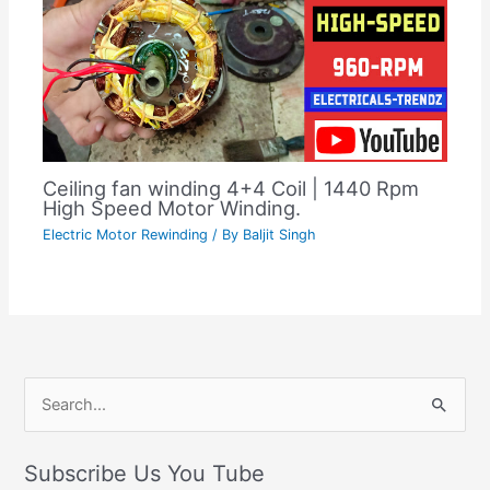
Ceiling fan winding 4+4 Coil | 1440 Rpm
High Speed Motor Winding.
Electric Motor Rewinding
/ By
Baljit Singh
C
S
a
e
t
Subscribe Us You Tube
a
e