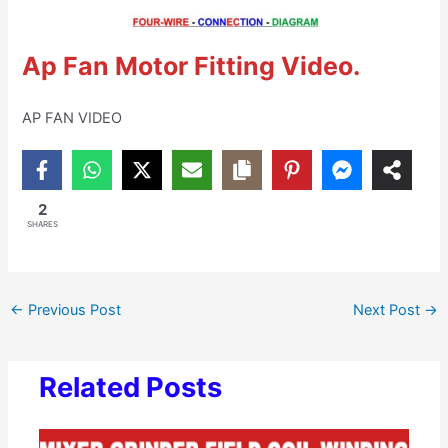
Ap Fan Motor Fitting Video.
AP FAN VIDEO
2
SHARES
←
Previous Post
Next Post
→
Related Posts