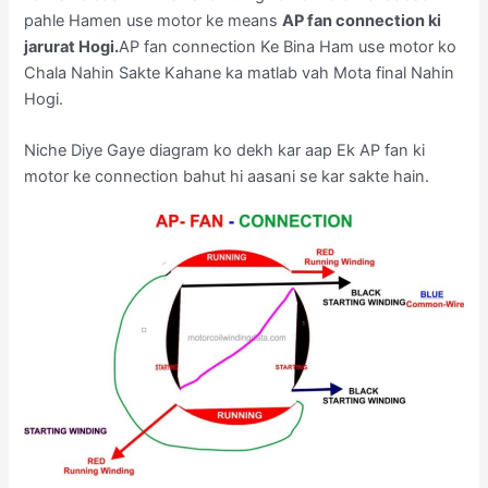
pahle Hamen use motor ke means
AP fan connection ki
jarurat Hogi.
AP fan connection Ke Bina Ham use motor ko
Chala Nahin Sakte Kahane ka matlab vah Mota final Nahin
Hogi.
Niche Diye Gaye diagram ko dekh kar aap Ek AP fan ki
motor ke connection bahut hi aasani se kar sakte hain.