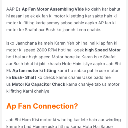
AAP Es
Ap Fan Motor Assembling Vide
ko dekh kar bahut
hi aasani se ek ek fan ki motor ki setting kar sakte hain ki
motor ki fitting karte samay sabse pahle aapko AP fan ki
motor ke Shafat aur Bush ko jaanch Lena chahie.
isko Jaanchana ka mein Karan Yeh bhi hai hai ki ap fan ki
motor ki speed 2800 RPM hoti hai jogek
high Speed Moto
r
hoti hai aur high speed Motor hone ke Karan Iske Shafat
aur Bush bhut hi jaldi kharab Hote Hain isliye aapko Jab Bhi
Ek
Ap fan motor ki fitting
karni ho sabse pahle use motor
ke
Bush- Shaft
ko check karne chahie Uske badd me
us
Motor Ka Capacitor Check
karna chahiye tab us motor
ki fitting Karni chahiye
Ap Fan Connection?
Jab Bhi Ham Kisi motor ki winding kar lete hain aur winding
karne ke bad Humne usko fitting karna Hota Hai Sabse