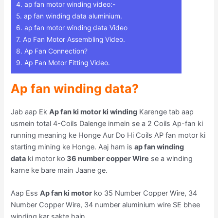
4.
ap fan motor winding video:-
5.
ap fan winding data aluminium.
6.
ap fan motor winding data Video
7.
Ap Fan Motor Assembling Video.
8.
Ap Fan Connection?
9.
Ap Fan Motor Fitting Video.
Ap fan winding data?
Jab aap Ek
Ap fan ki motor ki winding
Karenge tab aap
usmein total 4-Coils Dalenge inmein se a 2 Coils Ap-fan ki
running meaning ke Honge Aur Do Hi Coils AP fan motor ki
starting mining ke Honge. Aaj ham is
ap fan winding
data
ki motor ko
36 number copper Wire
se a winding
karne ke bare main Jaane ge.
Aap Ess
Ap fan ki motor
ko 35 Number Copper Wire, 34
Number Copper Wire, 34 number aluminium wire SE bhee
winding kar sakte hain.