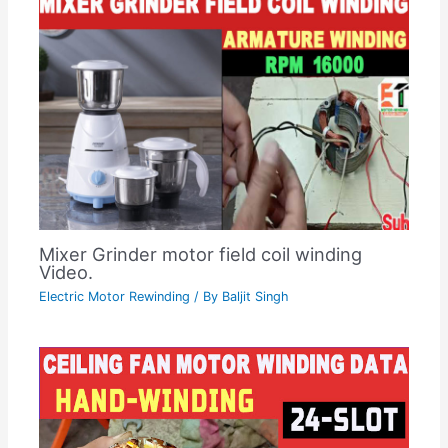
Mixer Grinder motor field coil winding
Video.
Electric Motor Rewinding
/ By
Baljit Singh