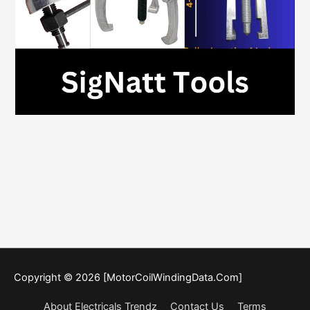
Copyright © 2026 [MotorCoilWindingData.Com]
About Electricals Trendz
Contact Us
Terms