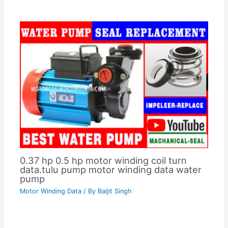
0.37 hp 0.5 hp motor winding coil turn
data.tulu pump motor winding data water
pump
Motor Winding Data
/ By
Baljit Singh