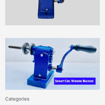
Categories