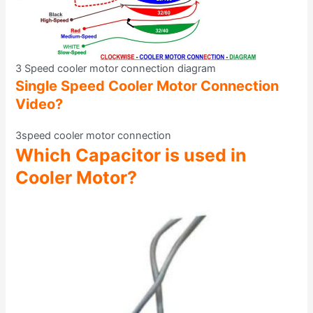
3 Speed cooler motor connection diagram
Single Speed Cooler Motor Connection
Video?
3speed cooler motor connection
Which Capacitor is used in
Cooler Motor?