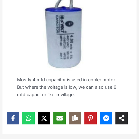
Mostly 4 mfd capacitor is used in cooler motor.
But where the voltage is low, we can also use 6
mfd capacitor like in village.