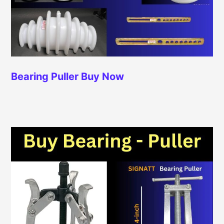
Bearing Puller
Buy Now