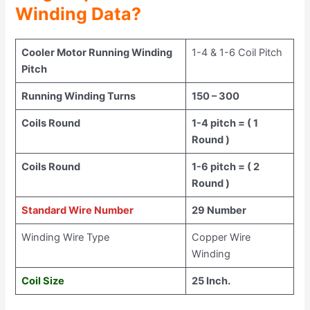
Winding Data?
Cooler Motor Running Winding
1-4 & 1-6 Coil Pitch
Pitch
Running Winding Turns
150 – 300
Coils Round
1-4 pitch = ( 1
Round )
Coils Round
1-6 pitch = ( 2
Round )
Standard Wire Number
29 Number
Winding Wire Type
Copper Wire
Winding
Coil Size
25 Inch.