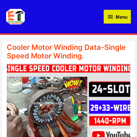
Skip
Menu
to
Menu
content
Cooler Motor Winding Data-Single
Speed Motor Winding.