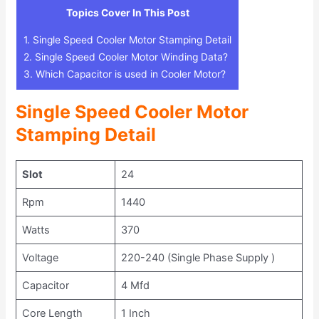
Topics Cover In This Post
1.
Single Speed Cooler Motor Stamping Detail
2.
Single Speed Cooler Motor Winding Data?
3.
Which Capacitor is used in Cooler Motor?
Single Speed Cooler Motor
Stamping Detail
Slot
24
Rpm
1440
Watts
370
Voltage
220-240 (Single Phase Supply )
Capacitor
4 Mfd
Core Length
1 Inch