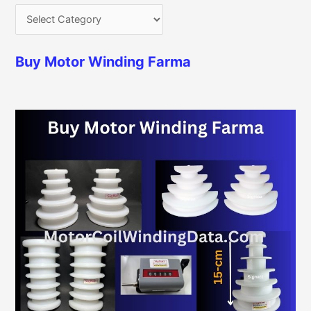
Buy Motor Winding Farma