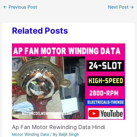
←
Previous Post
Next Post
→
Related Posts
Ap Fan Motor Rewinding Data Hindi
Motor Winding Data
/ By
Baljit Singh