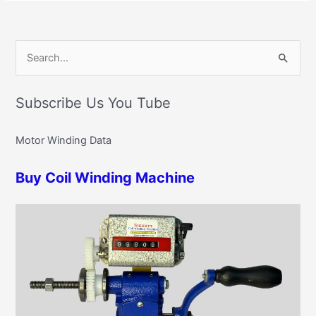
C
S
a
e
t
Subscribe Us You Tube
a
e
r
g
Motor Winding Data
c
o
h
r
Buy Coil Winding Machine
f
i
o
e
r
s
: