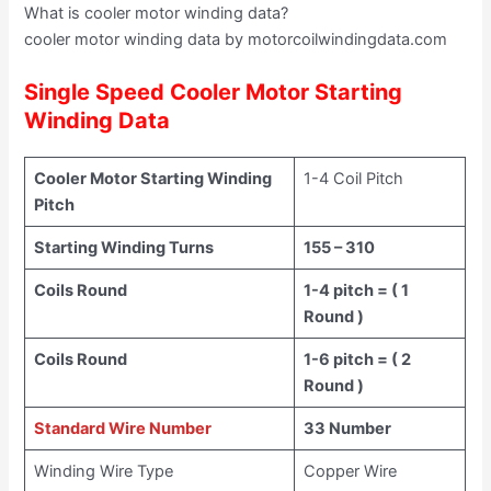
What is cooler motor winding data?
cooler motor winding data by motorcoilwindingdata.com
Single Speed Cooler Motor Starting
Winding Data
Cooler Motor Starting Winding
1-4 Coil Pitch
Pitch
Starting Winding Turns
155 – 310
Coils Round
1-4 pitch = ( 1
Round )
Coils Round
1-6 pitch = ( 2
Round )
Standard Wire Number
33 Number
Winding Wire Type
Copper Wire