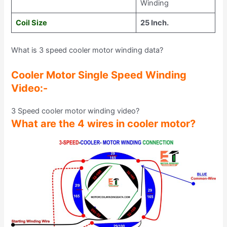
Winding
Coil Size
25 Inch.
What is 3 speed cooler motor winding data?
Cooler Motor Single Speed Winding
Video:-
3 Speed cooler motor winding video?
What are the 4 wires in cooler motor?