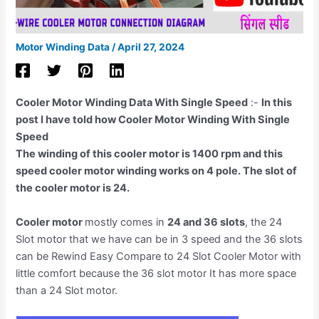
Motor Winding Data
/
April 27, 2024
Cooler Motor Winding Data With Single Speed
:-
In this
post I have told how Cooler Motor Winding With Single
Speed
The winding of this cooler motor is 1400 rpm and this
speed cooler motor winding works on 4 pole. The slot of
the cooler motor is 24.
Cooler motor
mostly comes in
24 and 36 slots
, the 24
Slot motor that we have can be in 3 speed and the 36 slots
can be Rewind Easy Compare to 24 Slot Cooler Motor with
little comfort because the 36 slot motor It has more space
than a 24 Slot motor.