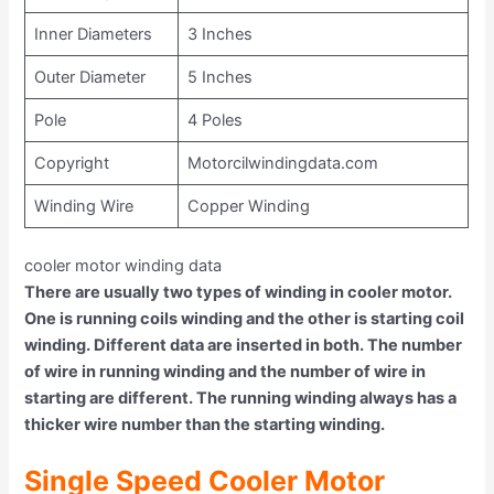
Inner Diameters
3 Inches
Outer Diameter
5 Inches
Pole
4 Poles
Copyright
Motorcilwindingdata.com
Winding Wire
Copper Winding
cooler motor winding data
There are usually two types of winding in cooler motor.
One is running coils winding and the other is starting coil
winding. Different data are inserted in both. The number
of wire in running winding and the number of wire in
starting are different. The running winding always has a
thicker wire number than the starting winding.
Single Speed Cooler Motor