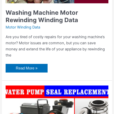
Washing Machine Motor
Rewinding Winding Data
Motor Winding Data
Are you tired of costly repairs for your washing machine’s
motor? Motor issues are common, but you can save
money and extend the life of your appliance by rewinding
the
Read More »
0.37
hp
0.5
hp
motor
winding
coil
turn