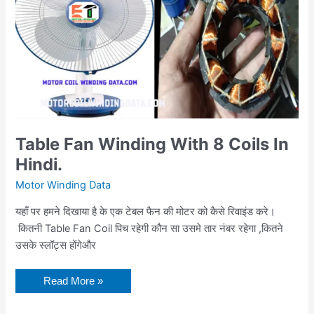
Hindi.
Table Fan Winding With 8 Coils In
Hindi.
Motor Winding Data
यहाँ पर हमने दिखाया है के एक टेबल फैन की मोटर को कैसे रिवाइंड करे।
कितनी Table Fan Coil पिच रहेगी कौन सा उसमे तार नंबर रहेगा ,कितने
उसके स्लॉट्स होंगेऔर
Read More »