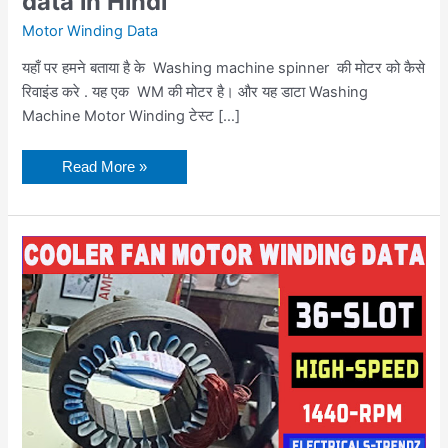
data in Hindi
Motor Winding Data
यहाँ पर हमने बताया है के Washing machine spinner की मोटर को कैसे
रिवाइंड करे . यह एक WM की मोटर है। और यह डाटा Washing
Machine Motor Winding टेस्ट […]
Read More »
Cooler
Fan
Motor
Winding
Data
coil
turn
data
in
hindi