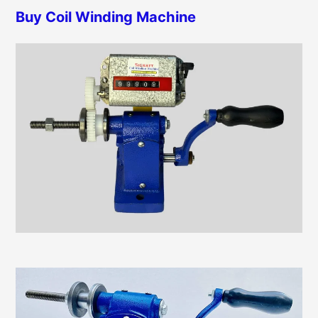
h
Buy Coil Winding Machine
r
f
i
o
e
r
s
: