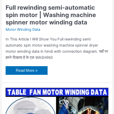
Full rewinding semi-automatic
spin motor | Washing machine
spinner motor winding data
Motor Winding Data
In This Article I Will Show You Full rewinding semi
automatic spin motor washing machine spinner dryer
motor winding data in hindi with connection diagram. यहाँ पर
हमने दिखाया है के एक WASHING
Read More »
Table
Fan
Winding
With
8
Coils
In