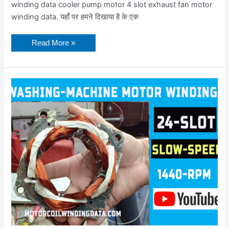
winding data cooler pump motor 4 slot exhaust fan motor
winding data. यहाँ पर हमने दिखाया है के एक
Read More »
Full
rewinding
semi-
automatic
spin
motor
|
Washing
machine
spinner
motor
winding
data