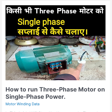
How
to
run
Three-
Phase
Motor
on
Single-
Phase
Power.
How to run Three-Phase Motor on
Single-Phase Power.
Motor Winding Data