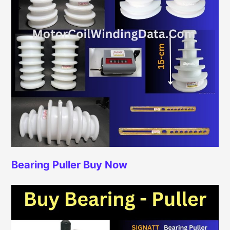
Bearing Puller
Buy Now