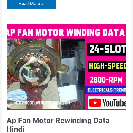
Read More »
Ap
Fan
Motor
Rewinding
Data
Hindi
Ap Fan Motor Rewinding Data
Hindi