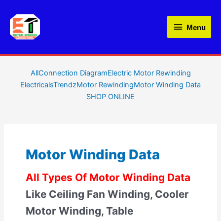
Skip
Menu
to
Menu
content
Filter
All
Connection Diagram
Electric Motor Rewinding
ElectricalsTrendz
Motor Rewinding
Motor Winding Data
posts
SHOP ONLINE
by
category
Motor Winding Data
All Types Of Motor Winding Data
Like Ceiling Fan Winding, Cooler
Motor Winding, Table