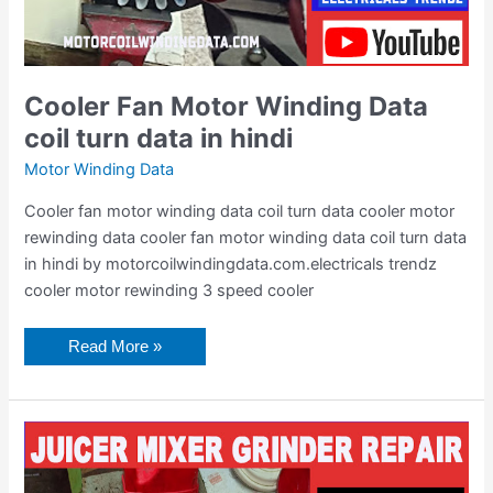
Cooler Fan Motor Winding Data
coil turn data in hindi
Motor Winding Data
Cooler fan motor winding data coil turn data cooler motor
rewinding data cooler fan motor winding data coil turn data
in hindi by motorcoilwindingdata.com.electricals trendz
cooler motor rewinding 3 speed cooler
Read More »
Juicer
Mixer
Grinder
Repair
in