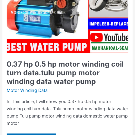
data.tulu
pump
motor
winding
data
water
pump
0.37 hp 0.5 hp motor winding coil
turn data.tulu pump motor
winding data water pump
Motor Winding Data
In This article, I will show you 0.37 hp 0.5 hp motor
winding coil turn data. Tulu pump motor winding data water
pump Tulu pump motor winding data domestic water pump
motor