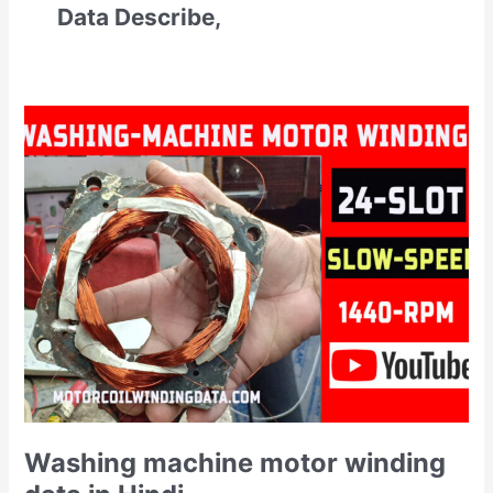
Data Describe,
Washing
machine
motor
winding
data
in
Hindi
Washing machine motor winding