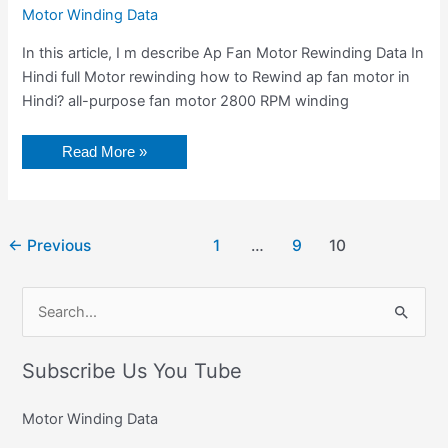
Motor Winding Data
In this article, I m describe Ap Fan Motor Rewinding Data In
Hindi full Motor rewinding how to Rewind ap fan motor in
Hindi? all-purpose fan motor 2800 RPM winding
Read More »
←
Previous
1
…
9
10
C
S
a
e
t
Subscribe Us You Tube
a
e
r
g
Motor Winding Data
c
o