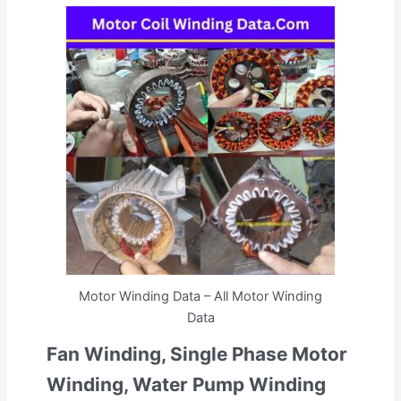
Motor Winding Data – All Motor Winding
Data
Fan Winding, Single Phase Motor
Winding, Water Pump Winding