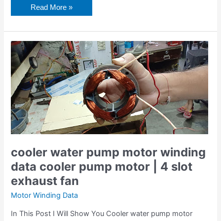
Read More »
cooler
water
pump
motor
winding
data
cooler
pump
motor
|
4
slot
exhaust
fan
cooler water pump motor winding
data cooler pump motor | 4 slot
exhaust fan
Motor Winding Data
In This Post I Will Show You Cooler water pump motor