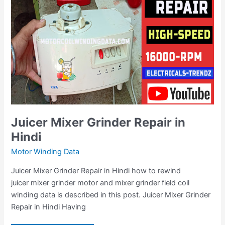
Hindi
Juicer Mixer Grinder Repair in
Hindi
Motor Winding Data
Juicer Mixer Grinder Repair in Hindi how to rewind
juicer mixer grinder motor and mixer grinder field coil
winding data is described in this post. Juicer Mixer Grinder
Repair in Hindi Having