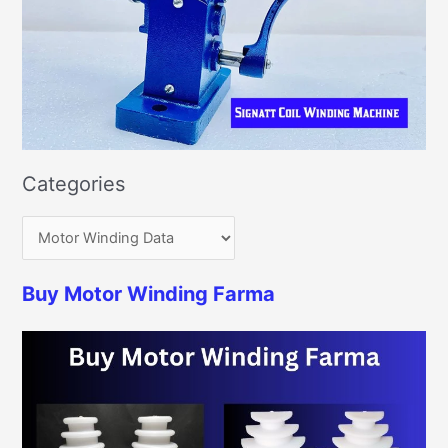
Categories
Buy Motor Winding Farma