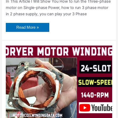
In This Article I Will Show You How to run the Three-phase
motor on Single-phase Power, how to run 3 phase motor
in 2 phase supply, you can play your 3 Phase
Read More »
Washing
Machine
Motor
Rewinding
Winding
Data