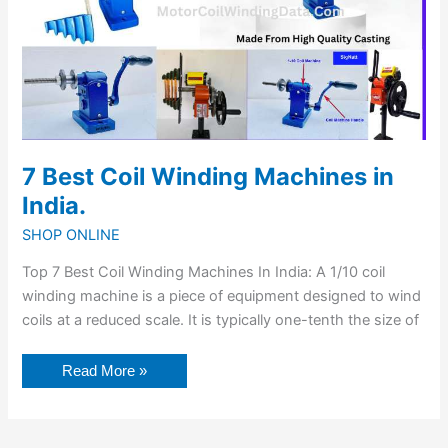
7 Best Coil Winding Machines in
India.
SHOP ONLINE
Top 7 Best Coil Winding Machines In India: A 1/10 coil
winding machine is a piece of equipment designed to wind
coils at a reduced scale. It is typically one-tenth the size of
Read More »