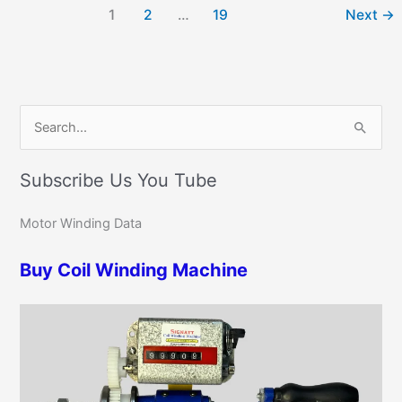
1
2
…
19
Next
→
C
S
a
e
t
Subscribe Us You Tube
a
e
r
g
Motor Winding Data
c
o
h
Buy Coil Winding Machine
r
f
i
o
e
r
s
: