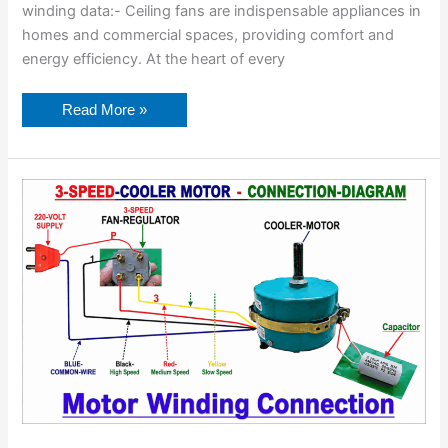
winding data:- Ceiling fans are indispensable appliances in
homes and commercial spaces, providing comfort and
energy efficiency. At the heart of every
Read More »
Motor
Winding
Connection
Diagram-
All
Motor
Connection.