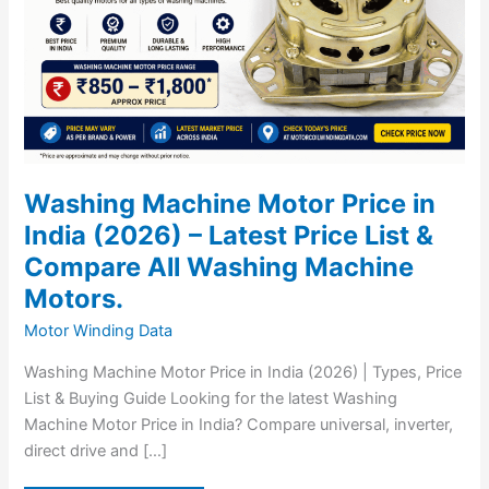
Price
List
&
Compare
All
Washing
Machine
Motors.
Washing Machine Motor Price in
India (2026) – Latest Price List &
Compare All Washing Machine
Motors.
Motor Winding Data
Washing Machine Motor Price in India (2026) | Types, Price
List & Buying Guide Looking for the latest Washing
Machine Motor Price in India? Compare universal, inverter,
direct drive and […]