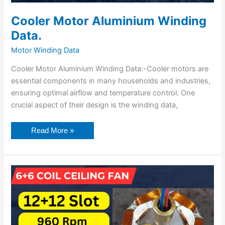
Cooler Motor Aluminium Winding
Data.
Motor Winding Data
Cooler Motor Aluminium Winding Data:-Cooler motors are
essential components in many households and industries,
ensuring optimal airflow and temperature control. One
crucial aspect of their design is the winding data,
Read More »
6+6
Coil
High
Speed
Ceiling
Fan
Winding
Data.