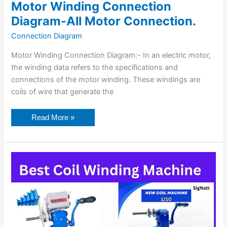
Motor Winding Connection
Diagram-All Motor Connection.
Connection Diagram
Motor Winding Connection Diagram:- In an electric motor,
the winding data refers to the specifications and
connections of the motor winding. These windings are
coils of wire that generate the
Read More »
7
Best
Coil
Winding
Machines
in
India.