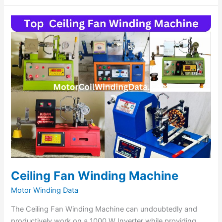
Ceiling
Fan
Winding
Machine
Ceiling Fan Winding Machine
Motor Winding Data
The Ceiling Fan Winding Machine can undoubtedly and
productively work on a 1000 W Inverter while providing