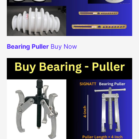
Bearing Puller
Buy Now