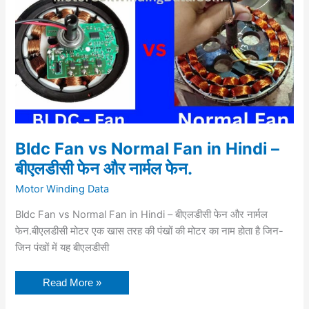
बीएलडीसी
फेन
और
नार्मल
फेन.
Bldc Fan vs Normal Fan in Hindi –
बीएलडीसी फेन और नार्मल फेन.
Motor Winding Data
Bldc Fan vs Normal Fan in Hindi – बीएलडीसी फेन और नार्मल
फेन.बीएलडीसी मोटर एक खास तरह की पंखों की मोटर का नाम होता है जिन-
जिन पंखों में यह बीएलडीसी
Read More »