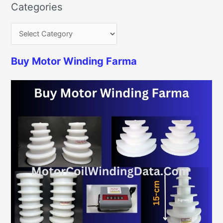
Categories
Buy Motor Winding Farma