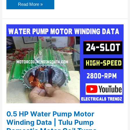
Read More »
0.5
HP
Water
Pump
Motor
Winding
Data
|
Tulu
Pump
Domestic
Motor
Coil
Turns
0.5 HP Water Pump Motor
Winding Data | Tulu Pump