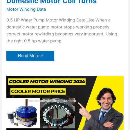
Domestic Motor Coil Turns
Motor Winding Data
0.5 HP Water Pump Motor Winding Data Like When a
domestic water pump motor stops working properly,
correct motor rewinding becomes very important. Using
the right 0.5 hp water pump
Read More »
Cooler
Motor
Winding
Data
⚡
Cooler
Motor
Winding
Diagram