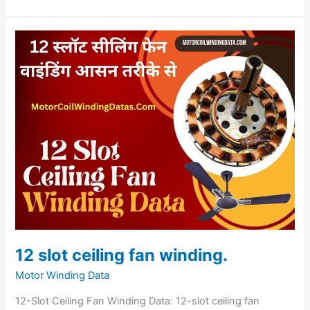
12
slot
ceiling
fan
winding.
12 slot ceiling fan winding.
Motor Winding Data
12-Slot Ceiling Fan Winding Data: 12-slot ceiling fan