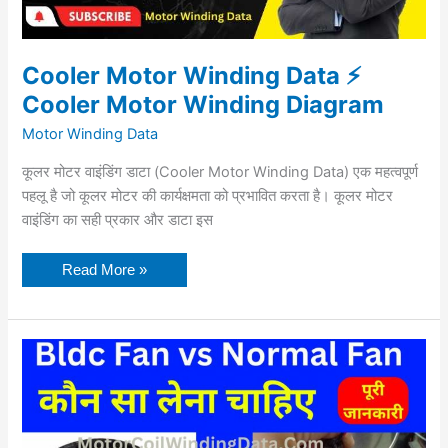
Cooler Motor Winding Data ⚡
Cooler Motor Winding Diagram
Motor Winding Data
कूलर मोटर वाइंडिंग डाटा (Cooler Motor Winding Data) एक महत्वपूर्ण
पहलू है जो कूलर मोटर की कार्यक्षमता को प्रभावित करता है। कूलर मोटर
वाइंडिंग का सही प्रकार और डाटा इस
Read More »
Bldc
Fan
vs
Normal
Fan
in
Hindi
–