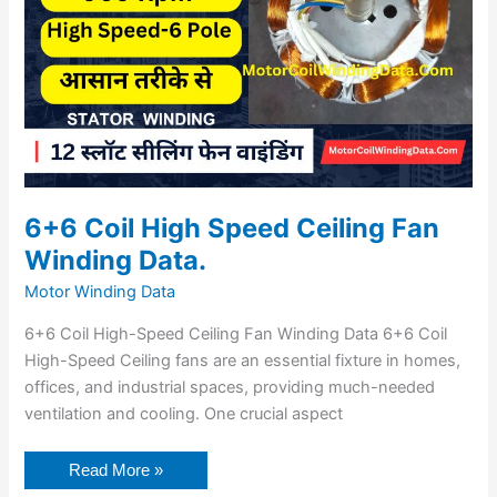
6+6 Coil High Speed Ceiling Fan
Winding Data.
Motor Winding Data
6+6 Coil High-Speed Ceiling Fan Winding Data 6+6 Coil
High-Speed Ceiling fans are an essential fixture in homes,
offices, and industrial spaces, providing much-needed
ventilation and cooling. One crucial aspect
Read More »