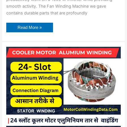
smooth activity. The Fan Winding Machine we gave
contains durable parts that are profoundly
Read More »
Cooler
Motor
Aluminium
Winding
Data.