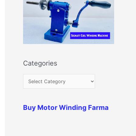
Categories
Buy Motor Winding Farma