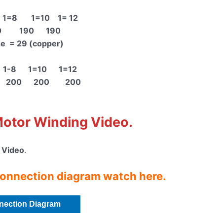
1=8 1=10 1= 12
0 190 190
ze = 29 (copper)
 1-8 1=10 1=12
n 200 200 200
Motor Winding Video
.
 Video
.
onnection diagram watch here.
nection Diagram