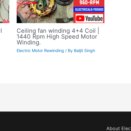
Ceiling fan winding 4+4 Coil |
l
1440 Rpm High Speed Motor
Winding.
Electric Motor Rewinding
/ By
Baljit Singh
About Elec