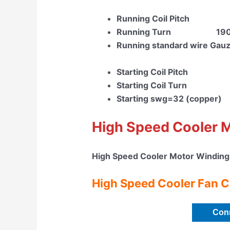
Running Coil Pitch 
Running Turn 19
Running standard wire Gau
Starting Coil Pitch
Starting Coil Tur
Starting swg=32 (copper)
High Speed Cooler 
High Speed Cooler Motor Winding
High Speed Cooler Fan C
Con