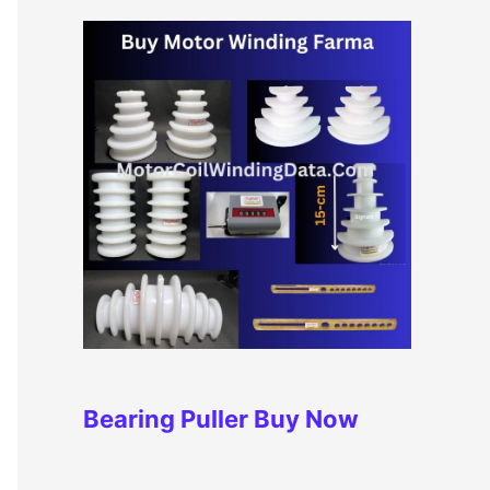
Bearing Puller
Buy Now