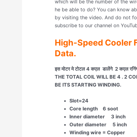
which will be the number of the wir
he be able to do? You can know abo
by visiting the video. And do not f
subscribe to our channel on YouTub
High-Speed Cooler F
Data.
इस मोटर मे टोटल 4 कएल डालेंगे 2 कएल रनिंग 
THE TOTAL COIL WILL BE 4 . 2 C
BE ITS STARTING WINDING.
Slot=24
Core length 6 soot
Inner diameter 3 inch
Outer diameter 5 inch
Winding wire = Copper