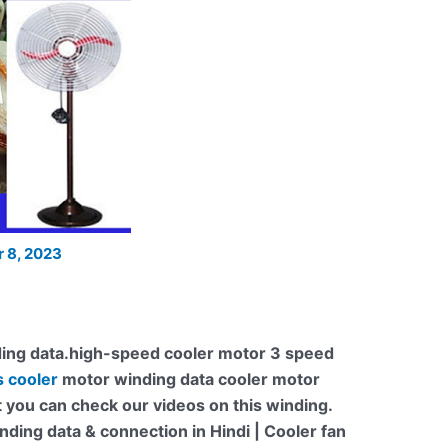
 8, 2023
ing data.high-speed cooler motor 3 speed
s cooler
motor winding data cooler motor
t you can check our videos on this winding.
ding data & connection in Hindi | Cooler fan