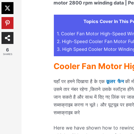
motor 2800 rpm winding data | Pe
Topics Cover In This P
1.
Cooler Fan Motor High-Speed Wi
2.
High-Speed Cooler Fan Motor Ful
3.
High Speed Cooler Motor Winding
6
SHARES
Cooler Fan Motor H
यहाँ पर हमने दिखाया है के एक
कूलर फैन
की म
उसमे तार नंबर रहेगा ,कितने उसके स्लॉट्स हों
जान सकते है और साथ में दिए गए लिंक पर जाक
सब्सक्राइब करना न भूले। और यूट्यूब पर हमार
सब्सक्राइब करे
Here we have shown how to rewind a