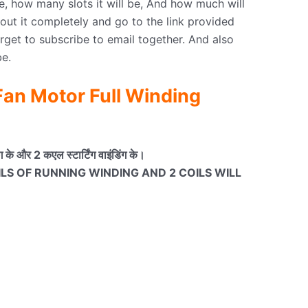
e, how many slots it will be, And how much will
ut it completely and go to the link provided
orget to subscribe to email together. And also
e.
an Motor Full Winding
के और 2 कएल स्टार्टिंग वाइंडिंग के।
OILS OF RUNNING WINDING AND 2 COILS WILL