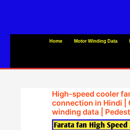
Skip
to
content
Home
Motor Winding Data
High-speed cooler fa
connection in Hindi |
winding data | Pedest