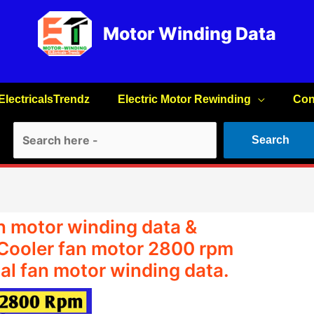
Motor Winding Data
ElectricalsTrendz
Electric Motor Rewinding
Con
Search
Search
n motor winding data &
 Cooler fan motor 2800 rpm
al fan motor winding data.