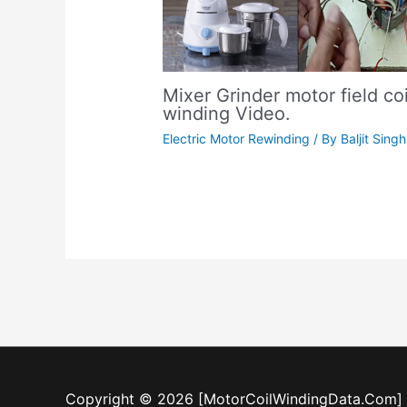
Mixer Grinder motor field coi
winding Video.
Electric Motor Rewinding
/ By
Baljit Singh
Copyright © 2026 [MotorCoilWindingData.Com]