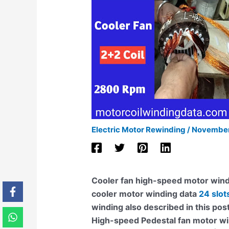
Electric Motor Rewinding
/
November
Cooler fan high-speed motor wind
cooler motor winding data
24 slot
winding also described in this pos
High-speed Pedestal fan motor win