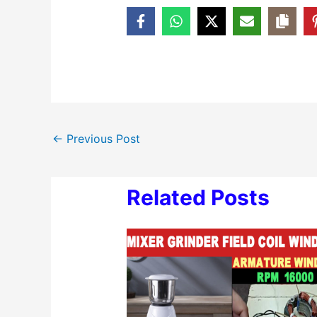
←
Previous Post
Related Posts