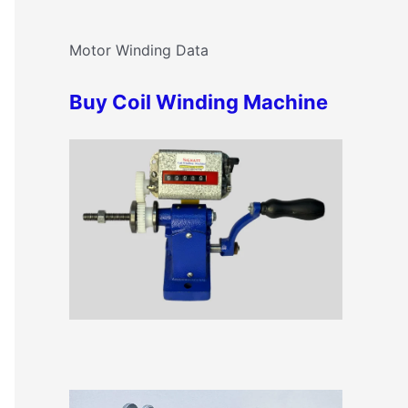
c
o
h
Motor Winding Data
r
f
i
Buy Coil Winding Machine
o
e
r
s
: