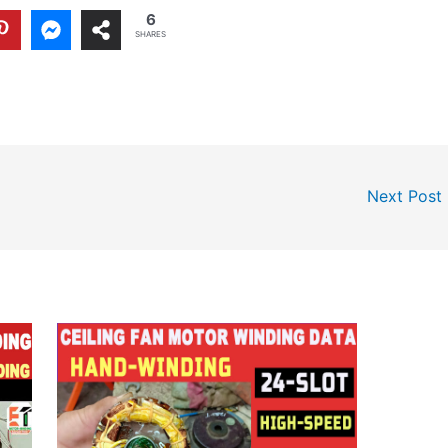
6
SHARES
Next Post