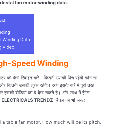
destal fan motor winding data.
ost
nding
l Winding Data.
 Video.
igh-Speed
Winding
ोटर को कैसे रिवाइंड करे। कितनी उसकी पिच रहेगी कौन सा
गेऔर कितनी उसकी तुरंस रहेगी। आप इसके बारे में पूरी तरह
र इसकी वीडियो को बे देख सकते है। और साथ में ईमेल
े
ELECTRICALS TRENDZ
चैनल को भी जरूर
 table fan motor. How much will be its pitch,