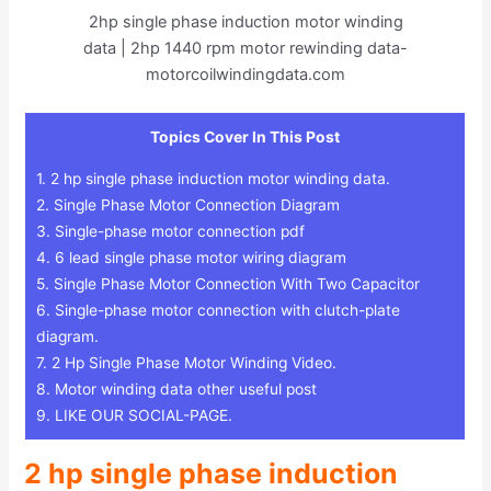
2hp single phase induction motor winding
data | 2hp 1440 rpm motor rewinding data-
motorcoilwindingdata.com
Topics Cover In This Post
1.
2 hp single phase induction motor winding data.
2.
Single Phase Motor Connection Diagram
3.
Single-phase motor connection pdf
4.
6 lead single phase motor wiring diagram
5.
Single Phase Motor Connection With Two Capacitor
6.
Single-phase motor connection with clutch-plate
diagram.
7.
2 Hp Single Phase Motor Winding Video.
8.
Motor winding data other useful post
9.
LIKE OUR SOCIAL-PAGE.
2 hp single phase induction