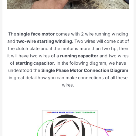
The
single face motor
comes with 2 wire running winding
and
two-wire starting winding
. Two wires will come out of
the clutch plate and if the motor is more than two hp, then
it will have two wires of a
running capacitor
and two wires
of
starting capacitor
. In the following diagram, we have
understood the
Single Phase Motor Connection Diagram
in great detail how you can make connections of all these
wires.