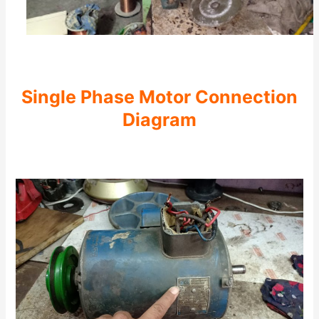
Single Phase Motor Connection
Diagram