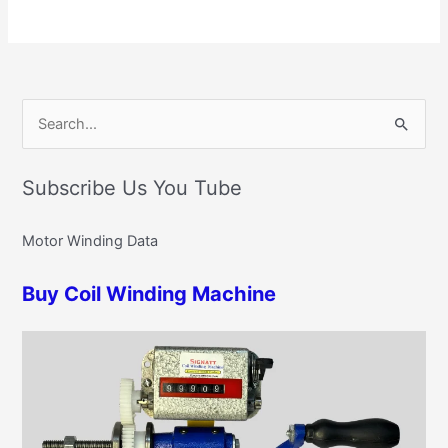
C
S
a
e
t
Subscribe Us You Tube
a
e
r
g
Motor Winding Data
c
o
h
r
Buy Coil Winding Machine
f
i
o
e
r
s
: