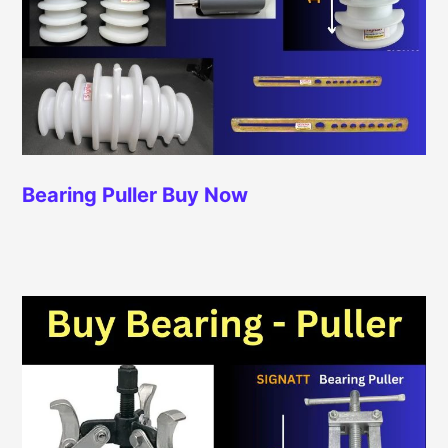
Bearing Puller
Buy Now