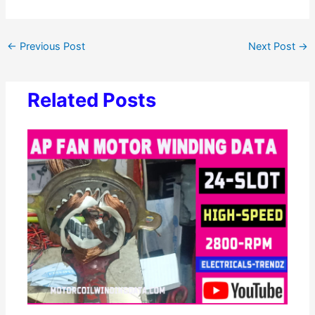
←
Previous Post
Next Post
→
Related Posts