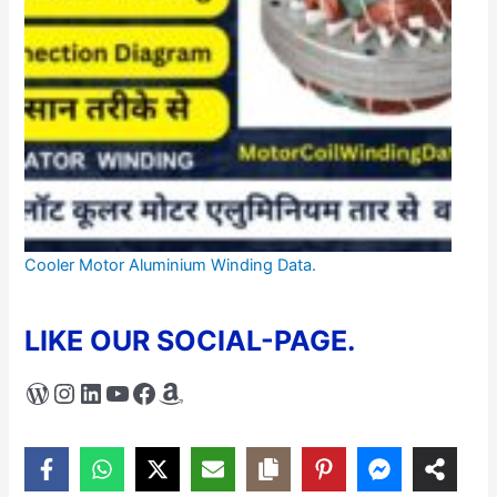
Cooler Motor Aluminium Winding Data.
LIKE OUR SOCIAL-PAGE.