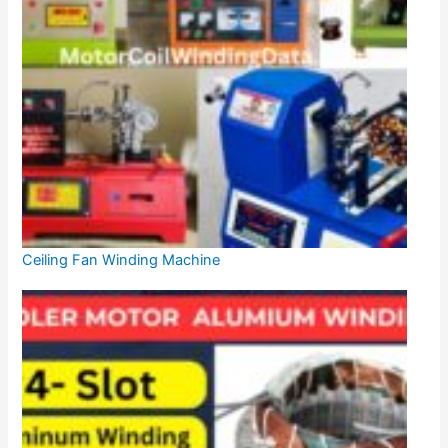
Ceiling Fan Winding Machine