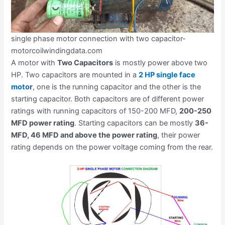
single phase motor connection with two capacitor-
motorcoilwindingdata.com
A motor with
Two Capacitors
is mostly power above two
HP. Two capacitors are mounted in a
2 HP single face
moto
r
, one is the running capacitor and the other is the
starting capacitor. Both capacitors are of different power
ratings with running capacitors of 150-200 MFD,
200-250
MFD power rating
. Starting capacitors can be mostly
36-
MFD, 46 MFD and above the power rating
, their power
rating depends on the power voltage coming from the rear.