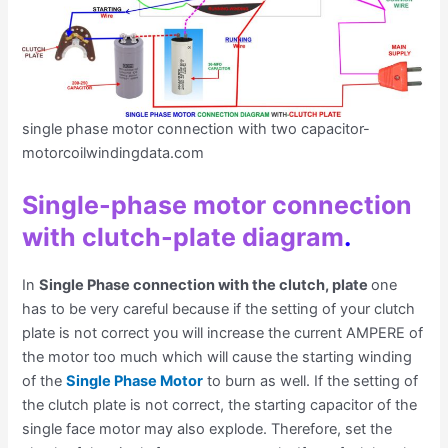
single phase motor connection with two capacitor-
motorcoilwindingdata.com
Single-phase motor connection
with clutch-plate diagram
.
In
Single Phase connection with the clutch, plate
one
has to be very careful because if the setting of your clutch
plate is not correct you will increase the current AMPERE of
the motor too much which will cause the starting winding
of the
Single Phase Motor
to burn as well. If the setting of
the clutch plate is not correct, the starting capacitor of the
single face motor may also explode. Therefore, set the