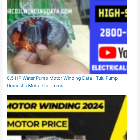
0.5 HP Water Pump Motor Winding Data | Tulu Pump
Domestic Motor Coil Turns