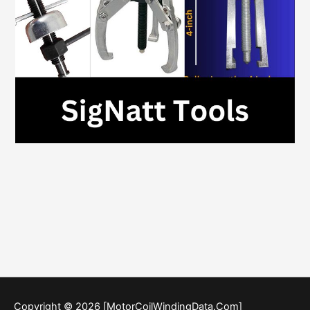
Copyright © 2026 [MotorCoilWindingData.Com]