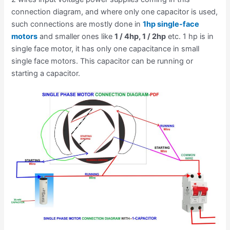
connection diagram, and where only one capacitor is used,
such connections are mostly done in
1hp single-face
motors
and smaller ones like
1 / 4hp, 1 / 2hp
etc. 1 hp is in
single face motor, it has only one capacitance in small
single face motors. This capacitor can be running or
starting a capacitor.