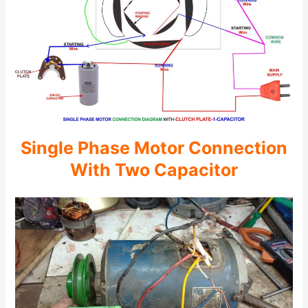
Single Phase Motor Connection
With Two Capacitor