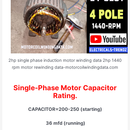
2hp single phase induction motor winding data 2hp 1440
rpm motor rewinding data-motorcoilwindingdata.com
Single-Phase Motor Capacitor
Rating.
CAPACITOR=200-250 (starting)
36 mfd (running)