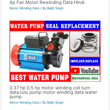
Ap Fan Motor Rewinding Data Hindi
Motor Winding Data
/ By
Baljit Singh
0.37 hp 0.5 hp motor winding coil turn
data.tulu pump motor winding data water
pump
Motor Winding Data
/ By
Baljit Singh