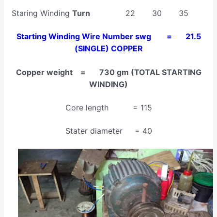
Staring Winding
Turn
22 30 35
Starting Winding Wire Number swg = 21.5
(SINGLE) COPPER
Copper weight = 730 gm (TOTAL STARTING
WINDING)
Core length = 115
Stater diameter = 40