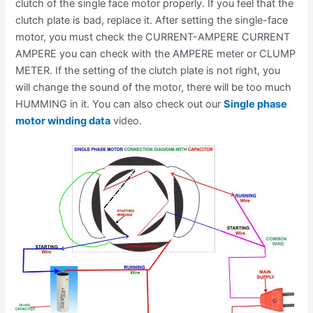
clutch of the single face motor properly. If you feel that the
clutch plate is bad, replace it. After setting the single-face
motor, you must check the CURRENT-AMPERE CURRENT
AMPERE you can check with the AMPERE meter or CLUMP
METER. If the setting of the clutch plate is not right, you
will change the sound of the motor, there will be too much
HUMMING in it. You can also check out our
Single phase
motor winding data
video.