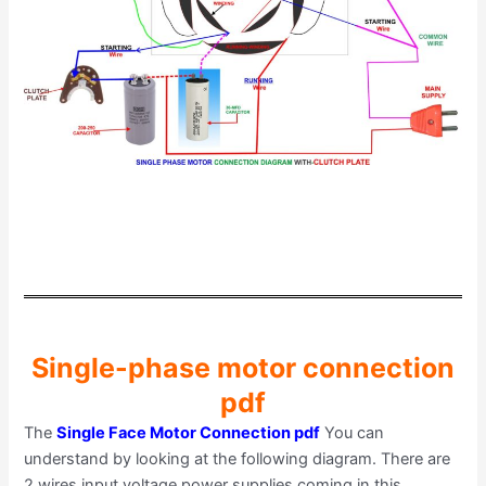
Single-phase motor connection
pdf
The
Single Face Motor Connection pdf
You can
understand by looking at the following diagram. There are
2 wires input voltage power supplies coming in this