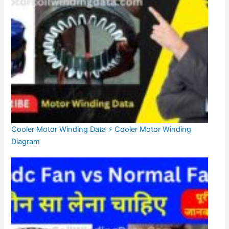
Cooler Motor Winding Data ⚡ Cooler Motor Winding
Diagram