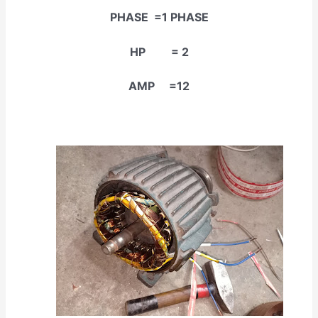
PHASE =1 PHASE
HP = 2
AMP =12