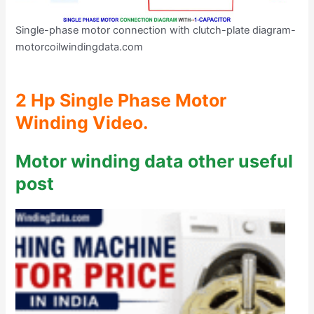
Single-phase motor connection with clutch-plate diagram-
motorcoilwindingdata.com
2 Hp Single Phase Motor
Winding Video.
Motor winding data other useful
post