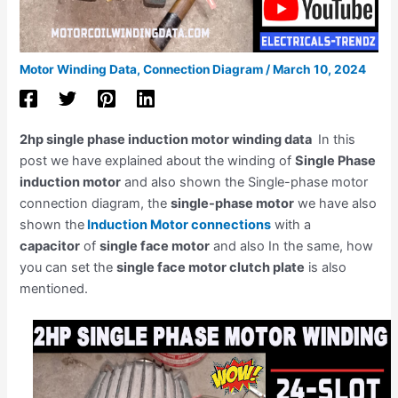
Motor Winding Data
,
Connection Diagram
/
March 10, 2024
2hp single phase induction motor winding data
In this
post we have explained about the winding of
Single Phase
induction motor
and also shown the Single-phase motor
connection diagram, the
single-phase motor
we have also
shown the
Induction Motor connections
with a
capacitor
of
single face motor
and also In the same, how
you can set the
single face motor clutch plate
is also
mentioned.