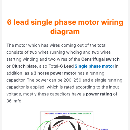
6 lead single phase motor wiring
diagram
The motor which has wires coming out of the total
consists of two wires running winding and two wires
starting winding and two wires of the
Centrifugal switch
or
Clutch plate
, also Total-
6 Lead
Single phase motor
in
addition, as a
3 horse power moto
r has a running
capacitor. The power can be 200-250 and a single running
capacitor is applied, which is rated according to the input
voltage, mostly these capacitors have a
power rating
of
36-mfd.