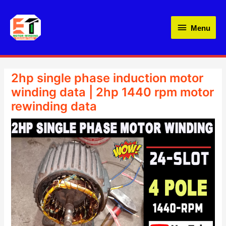
Skip
Menu
to
Menu
content
WordPress
Instagram
LinkedIn
YouTube
Facebook
Amazon
2hp single phase induction motor
winding data | 2hp 1440 rpm motor
rewinding data