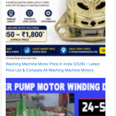
Washing Machine Motor Price in India (2026) – Latest
Price List & Compare All Washing Machine Motors.