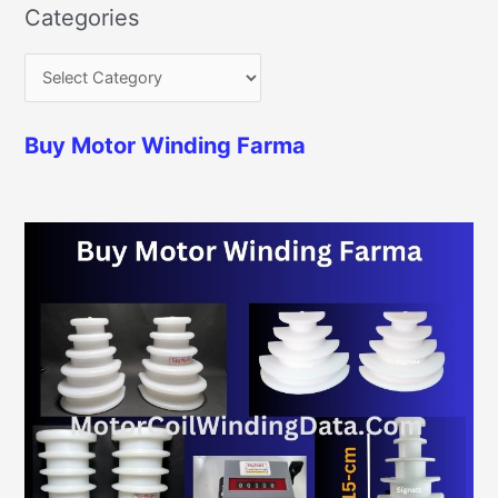
Categories
Buy Motor Winding Farma