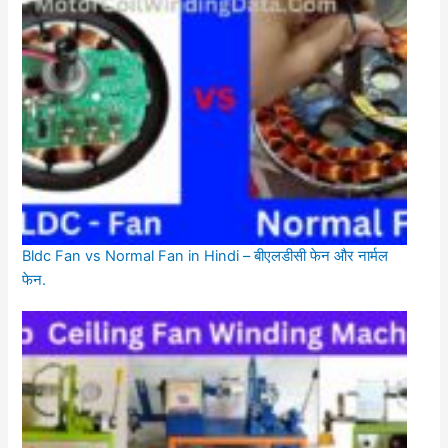
Bldc Fan vs Normal Fan in Hindi – बीएलडीसी फेन और नार्मल
फेन.