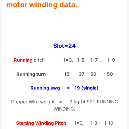
motor winding data.
Slot=24
Running
pitch
1=3, 1-5, 1-7 , 1-9
Running turn 15 37 50 50
Running swg = 19 (single)
Copper Wire weight = 2 kg (4 SET RUNNING
WINDING)
Starting Winding Pitch
1=6, 1-8, 1-10