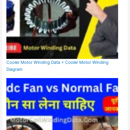
Cooler Motor Winding Data ⚡ Cooler Motor Winding
Diagram