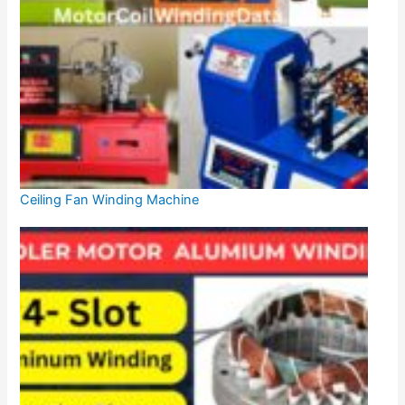
Ceiling Fan Winding Machine