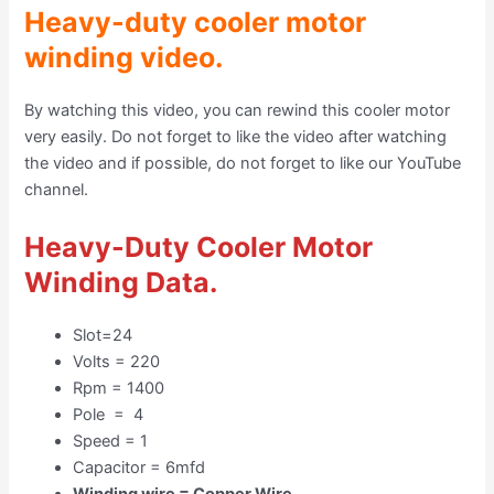
Heavy-duty cooler motor
winding video.
By watching this video, you can rewind this cooler motor
very easily. Do not forget to like the video after watching
the video and if possible, do not forget to like our YouTube
channel.
Heavy-Duty Cooler Motor
Winding Data
.
Slot=24
Volts = 220
Rpm = 1400
Pole = 4
Speed = 1
Capacitor = 6mfd
Winding wire = Copper Wire