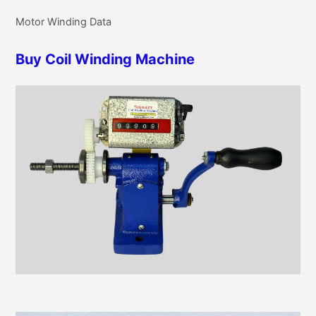
r
g
Motor Winding Data
c
o
h
r
Buy Coil Winding Machine
f
i
o
e
r
s
: