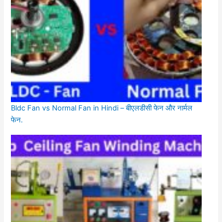
Bldc Fan vs Normal Fan in Hindi – बीएलडीसी फेन और नार्मल
फेन.