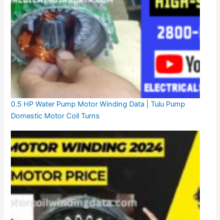
0.5 HP Water Pump Motor Winding Data | Tulu Pump
Domestic Motor Coil Turns