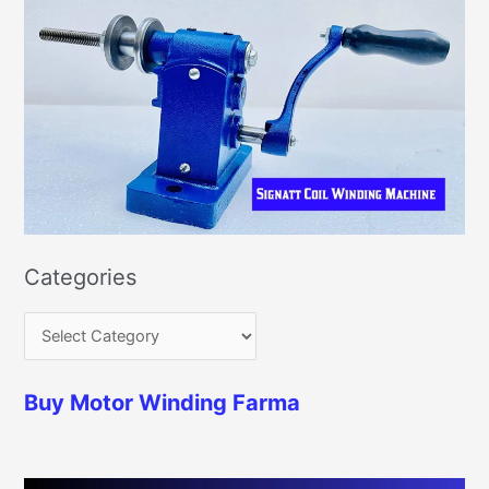
Categories
Buy Motor Winding Farma