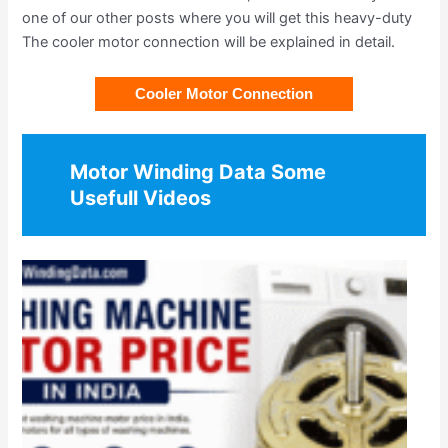
one of our other posts where you will get this heavy-duty
The cooler motor connection will be explained in detail.
Cooler Motor Connection
Motor Winding Data Some
Usefull Videos