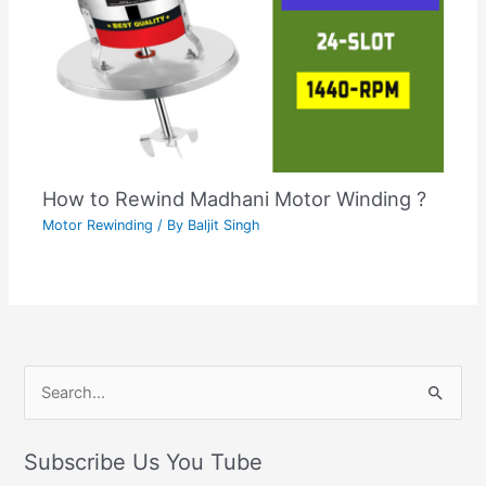
How to Rewind Madhani Motor Winding ?
Motor Rewinding
/ By
Baljit Singh
C
S
a
e
t
Subscribe Us You Tube
a
e