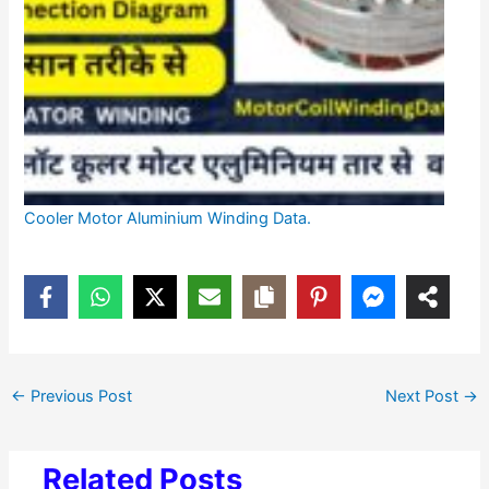
Cooler Motor Aluminium Winding Data.
←
Previous Post
Next Post
→
Related Posts