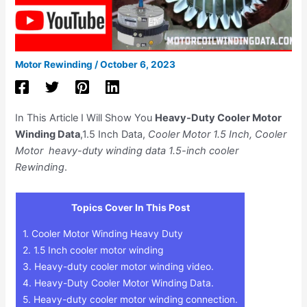
Motor Rewinding
/
October 6, 2023
In This Article I Will Show You
Heavy-Duty Cooler Motor
Winding Data
,1.5 Inch Data,
Cooler Motor 1.5 Inch, Cooler
Motor heavy-duty winding data 1.5-inch cooler
Rewinding
.
Topics Cover In This Post
1.
Cooler Motor Winding Heavy Duty
2.
1.5 Inch cooler motor winding
3.
Heavy-duty cooler motor winding video.
4.
Heavy-Duty Cooler Motor Winding Data.
5.
Heavy-duty cooler motor winding connection.