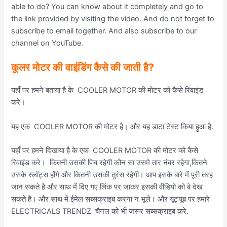
able to do? You can know about it completely and go to
the link provided by visiting the video. And do not forget to
subscribe to email together. And also subscribe to our
channel on YouTube.
कूलर मोटर की वाइंडिंग कैसे की जाती है
?
यहाँ पर हमने बताया है के COOLER MOTOR की मोटर को कैसे रिवाइंड
करे।
यह एक COOLER MOTOR की मोटर है। और यह डाटा टेस्ट किया हुआ है.
यहाँ पर हमने दिखाया है के एक COOLER MOTOR की मोटर को कैसे
रिवाइंड करे। कितनी उसकी पिच रहेगी कौन सा उसमे तार नंबर रहेगा,कितने
उसके स्लॉट्स होंगे और कितनी उसकी तुरंस रहेगी। आप इसके बारे में पूरी तरह
जान सकते है और साथ में दिए गए लिंक पर जाकर इसकी वीडियो को बे देख
सकते है। और साथ में ईमेल सब्सक्राइब करना न भूले। और यूट्यूब पर हमारे
ELECTRICALS TRENDZ चैनल को भी जरूर सब्सक्राइब करे.