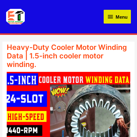
Skip
Menu
to
Menu
content
Heavy-Duty Cooler Motor Winding
Data | 1.5-inch cooler motor
winding.