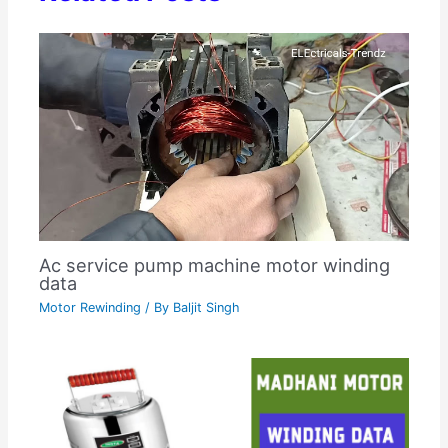
Ac service pump machine motor winding
data
Motor Rewinding
/ By
Baljit Singh