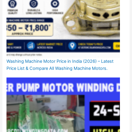
Washing Machine Motor Price in India (2026) – Latest
Price List & Compare All Washing Machine Motors.