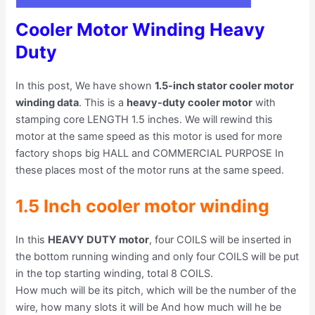
Cooler Motor Winding Heavy
Duty
In this post, We have shown
1.5-inch stator cooler motor
winding data
. This is a
heavy-duty cooler motor
with
stamping core LENGTH 1.5 inches. We will rewind this
motor at the same speed as this motor is used for more
factory shops big HALL and COMMERCIAL PURPOSE In
these places most of the motor runs at the same speed.
1.5 Inch cooler motor winding
In this
HEAVY DUTY motor
, four COILS will be inserted in
the bottom running winding and only four COILS will be put
in the top starting winding, total 8 COILS.
How much will be its pitch, which will be the number of the
wire, how many slots it will be And how much will he be