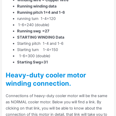
Running winding data
Running pitch 1=4 and 1-6
running turn 1-4=120
1-6=240 (double)
Running swg =27
STARTING WINDING Data
Starting pitch 1-4 and 1-6
Starting turn 1-4=150
1-6=300 (double)
Starting Swg=31
Heavy-duty cooler motor
winding connection.
Connections of heavy-duty cooler motor will be the same
as NORMAL cooler motor. Below you will find a link. By
clicking on that link, you will be able to know about the
connection of this motor in detail, that link will take you to