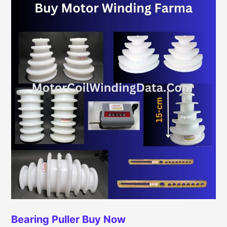
Bearing Puller
Buy Now