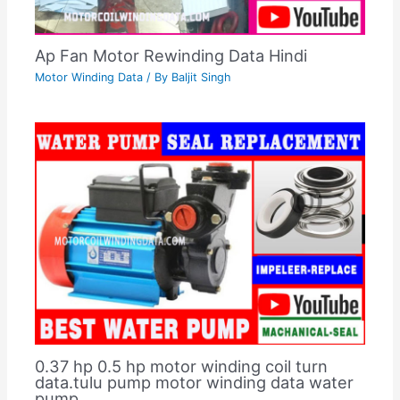
Ap Fan Motor Rewinding Data Hindi
Motor Winding Data
/ By
Baljit Singh
0.37 hp 0.5 hp motor winding coil turn
data.tulu pump motor winding data water
pump