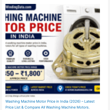
Washing Machine Motor Price in India (2026) – Latest
Price List & Compare All Washing Machine Motors.