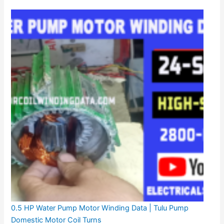
0.5 HP Water Pump Motor Winding Data | Tulu Pump
Domestic Motor Coil Turns