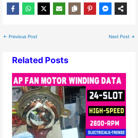
←
Previous Post
Next Post
→
Related Posts