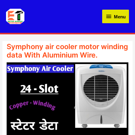
Skip
Menu
to
Menu
content
Symphony air cooler motor winding
data With Aluminium Wire.