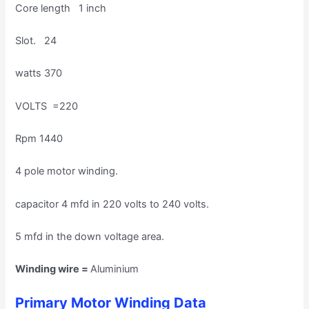
Core length 1 inch
Slot. 24
watts 370
VOLTS =220
Rpm 1440
4 pole motor winding.
capacitor 4 mfd in 220 volts to 240 volts.
5 mfd in the down voltage area.
Winding wire =
Aluminium
Primary Motor Winding Data