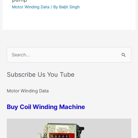
Motor Winding Data
/ By
Baljit Singh
C
S
a
e
t
Subscribe Us You Tube
a
e
r
g
Motor Winding Data
c
o
h
r
Buy Coil Winding Machine
f
i
o
e
r
s
: