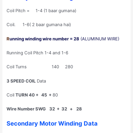
Coil Pitch = 1-4 (1 baar gumana)
Coil. 1-6( 2 baar gumana hai)
R
unning winding wire number = 28
(ALUMINUM WIRE)
Running Coil Pitch 1-4 and 1-6
Coil Turns 140 280
3 SPEED COIL
Data
Coil
TURN 40 + 45 +
80
Wire Number SWG 32 + 32 + 28
Secondary Motor Winding Data