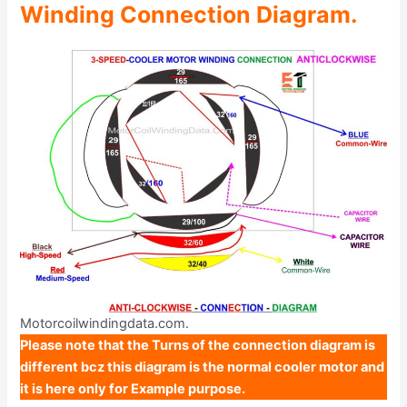
Winding Connection Diagram.
Motorcoilwindingdata.com.
Please note that the Turns of the connection diagram is
different bcz this diagram is the normal cooler motor and
it is here only for Example purpose.