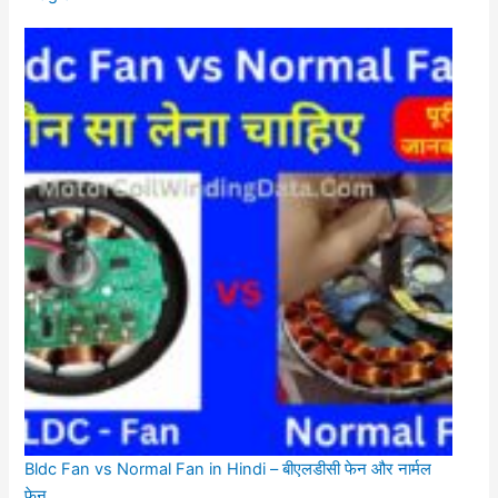
Bldc Fan vs Normal Fan in Hindi – बीएलडीसी फेन और नार्मल
फेन.