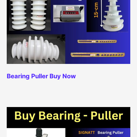
Bearing Puller
Buy Now