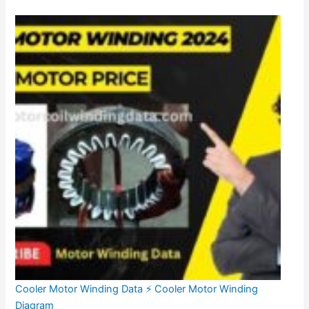
Cooler Motor Winding Data ⚡ Cooler Motor Winding
Diagram