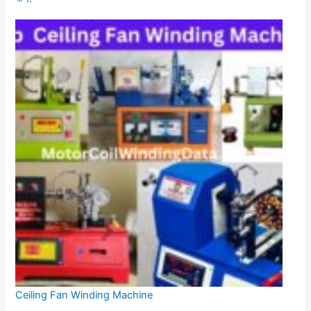
Ceiling Fan Winding Machine