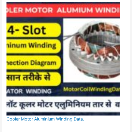
Cooler Motor Aluminium Winding Data.