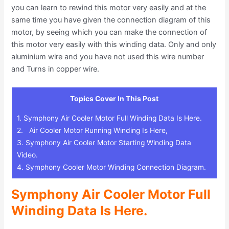
you can learn to rewind this motor very easily and at the
same time you have given the connection diagram of this
motor, by seeing which you can make the connection of
this motor very easily with this winding data. Only and only
aluminium wire and you have not used this wire number
and Turns in copper wire.
Topics Cover In This Post
1.
Symphony Air Cooler Motor Full Winding Data Is Here.
2.
Air Cooler Motor Running Winding Is Here,
3.
Symphony Air Cooler Motor Starting Winding Data
Video.
4.
Symphony Cooler Motor Winding Connection Diagram.
Symphony Air Cooler Motor Full
Winding Data Is Here.