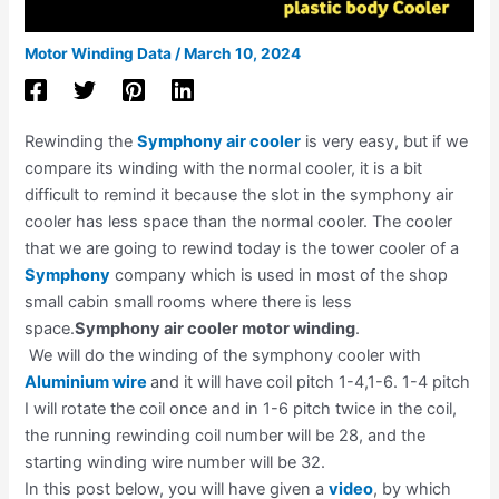
Motor Winding Data
/
March 10, 2024
Rewinding the
Symphony air cooler
is very easy, but if we
compare its winding with the normal cooler, it is a bit
difficult to remind it because the slot in the symphony air
cooler has less space than the normal cooler. The cooler
that we are going to rewind today is the tower cooler of a
Symphony
company which is used in most of the shop
small cabin small rooms where there is less
space.
Symphony air cooler motor winding
.
We will do the winding of the symphony cooler with
Aluminium wire
and it will have coil pitch 1-4,1-6. 1-4 pitch
I will rotate the coil once and in 1-6 pitch twice in the coil,
the running rewinding coil number will be 28, and the
starting winding wire number will be 32.
In this post below, you will have given a
video
, by which