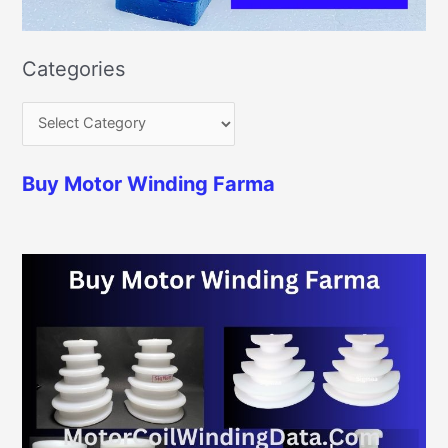
Categories
Buy Motor Winding Farma