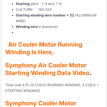
Starting
pitch 1-4 and. 1-6
Coil TURN 160 320
Starting winding wire number = 32
(ALUMINIUM
WIRE)
Winding wire =
Aluminum
Air Cooler Motor Running
Winding Is H
ere,
Symphony Air Cooler Motor
Starting Winding Data Video
.
Total coils 8 Pc [4 COILS=RUNNING WINDING, 4 COILS =
STARTING WINDING]
Symphony Cooler Motor