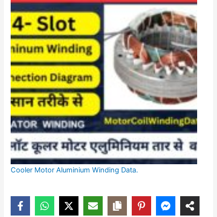
Cooler Motor Aluminium Winding Data.