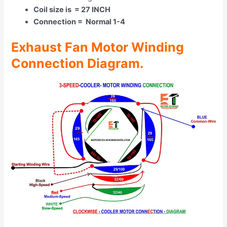
Coil size is = 27 INCH
Connection = Normal 1-4
Exhaust Fan Motor Winding
Connection Diagram.