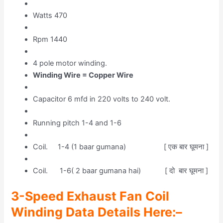
Watts 470
Rpm 1440
4 pole motor winding.
Winding Wire = Copper Wire
Capacitor 6 mfd in 220 volts to 240 volt.
Running pitch 1-4 and 1-6
Coil. 1-4 (1 baar gumana) [ एक बार घूमना ]
Coil. 1-6( 2 baar gumana hai) [ दो बार घूमना ]
3-Speed Exhaust Fan Coil
Winding Data Details Her
e
:–