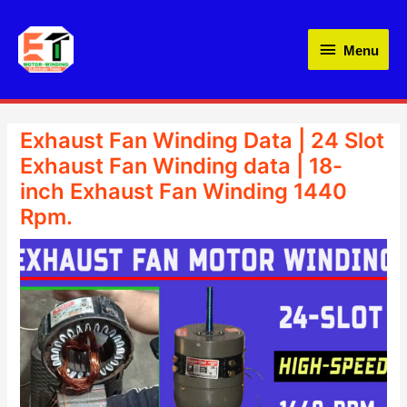
Skip
Menu
to
Menu
content
Exhaust Fan Winding Data | 24 Slot
Exhaust Fan Winding data | 18-
inch Exhaust Fan Winding 1440
Rpm.