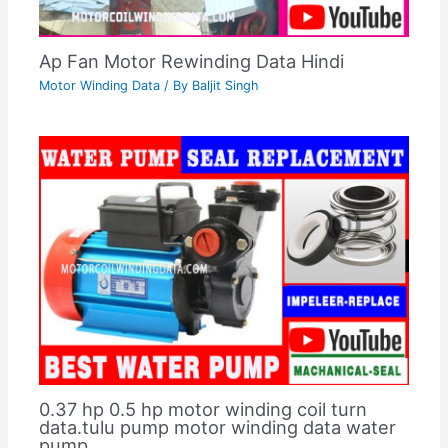
Ap Fan Motor Rewinding Data Hindi
Motor Winding Data
/ By
Baljit Singh
0.37 hp 0.5 hp motor winding coil turn
data.tulu pump motor winding data water
pump