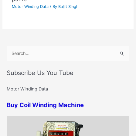
Motor Winding Data
/ By
Baljit Singh
C
S
a
e
t
Subscribe Us You Tube
a
e
r
g
Motor Winding Data
c
o
h
r
Buy Coil Winding Machine
f
i
o
e
r
s
: