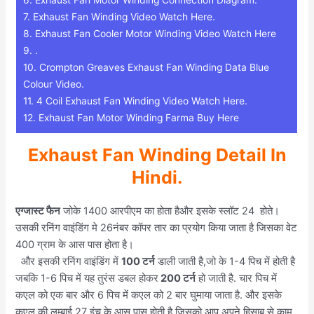
7.
Exhaust Fan Winding Video Watch Here.
8.
Exhaust Fan Cooler Motor Winding Video Watch Here
9.
.
10.
Crompton Greaves Exhaust Fan Winding Data Blue
Colour Video.
11.
4 Coil Exhaust Fan Winding Video Watch Here.
12.
Exhaust Fan Motor Winding Farma Buy Here
Exhaust Fan Winding Detail In
Hindi.
एग्जास्ट फैन
जोके 1400 आरपीएम का होता हैऔर इसके स्लॉट 24 होते।
उसकी रनिंग वाइंडिंग मे 26नंबर कॉपर तार का प्रयोग किया जाता है जिसका वेट
400 ग्राम के आस पास होता है।
और इसकी रनिंग वाइंडिंग में
100 टर्न
डाली जाती है,जो के 1-4 पिच में होती है
जबकि 1-6 पिच में यह तुरंस डबल होकर
200 टर्न
हो जाती है. चार पिच में
कएल को एक बार और 6 पिच में कएल को 2 बार घुमाया जाता है. और इसके
कएल की लम्बाई 27 इंच के आस पास होती है जिसको आप अपने हिसाब से काम