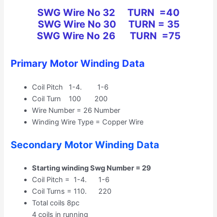
SWG Wire No 32 TURN =40
SWG
Wire No
30 TURN = 35
SWG
Wire No
26 TURN =75
Primary Motor Winding Data
Coil Pitch 1-4. 1-6
Coil Turn 100 200
Wire Number = 26 Number
Winding Wire Type = Copper Wire
Secondary Motor Winding Data
Starting winding Swg Number = 29
Coil Pitch = 1-4. 1-6
Coil Turns = 110. 220
Total coils 8pc
4 coils in running