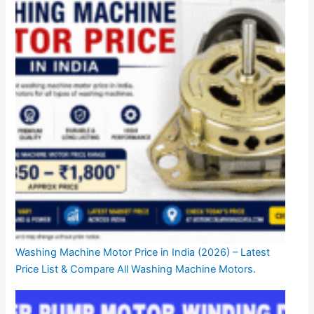
Washing Machine Motor Price in India (2026) – Latest
Price List & Compare All Washing Machine Motors.