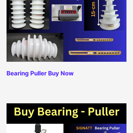
Bearing Puller
Buy Now