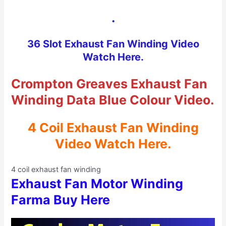
.
36 Slot Exhaust Fan Winding Video
Watch Here.
Crompton Greaves Exhaust Fan
Winding Data Blue Colour Video.
4 Coil Exhaust Fan Winding
Video Watch Here.
4 coil exhaust fan winding
Exhaust Fan Motor Winding
Farma Buy Here