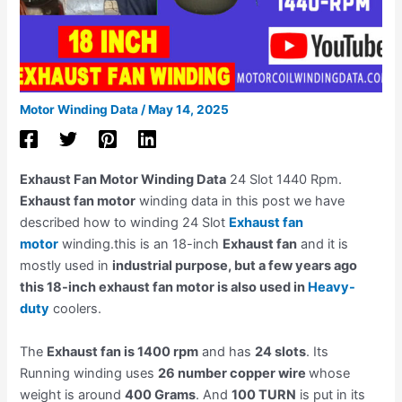
Motor Winding Data
/
May 14, 2025
Exhaust Fan Motor Winding Data
24 Slot 1440 Rpm.
Exhaust fan motor
winding data in this post we have
described how to winding 24 Slot
Exhaust fan
motor
winding.this is an 18-inch
Exhaust fan
and it is
mostly used in
industrial purpose, but a few years ago
this 18-inch exhaust fan motor is also used in
Heavy-
duty
coolers.
The
Exhaust fan is 1400 rpm
and has
24 slots
. Its
Running winding uses
26 number copper wire
whose
weight is around
400 Grams
. And
100 TURN
is put in its