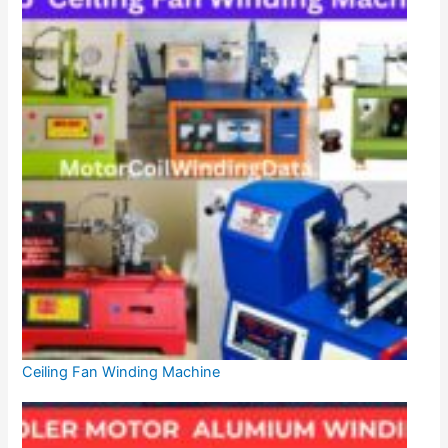
Ceiling Fan Winding Machine