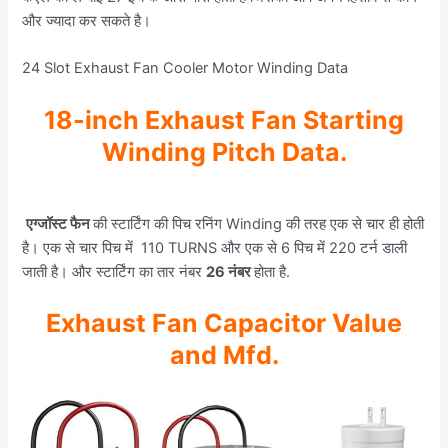
और ज्यादा कर सकते है।
24 Slot Exhaust Fan Cooler Motor Winding Data
18-inch Exhaust Fan Starting
Winding Pitch Data.
एग्जॉस्ट फैन
की स्टार्टिंग की पिच रनिंग Winding की तरह एक से चार ही होती
है। एक से चार पिच में 110 TURNS और एक से 6 पिच में 220 टर्न डाली
जाती है। और स्टार्टिंग का तार नंबर
26 नंबर
होता है.
Exhaust Fan Capacitor Value
and Mfd.