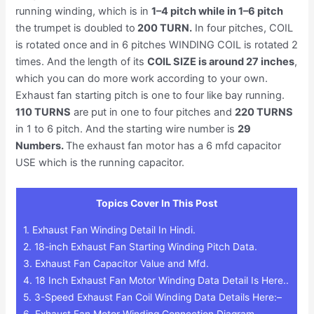
running winding, which is in
1–4 pitch while in 1–6 pitch
the trumpet is doubled to
200 TURN.
In four pitches, COIL
is rotated once and in 6 pitches WINDING COIL is rotated 2
times. And the length of its
COIL SIZE is around 27 inches
,
which you can do more work according to your own.
Exhaust fan starting pitch is one to four like bay running.
110 TURNS
are put in one to four pitches and
220 TURNS
in 1 to 6 pitch. And the starting wire number is
29
Numbers.
The exhaust fan motor has a 6 mfd capacitor
USE which is the running capacitor.
Topics Cover In This Post
1.
Exhaust Fan Winding Detail In Hindi.
2.
18-inch Exhaust Fan Starting Winding Pitch Data.
3.
Exhaust Fan Capacitor Value and Mfd.
4.
18 Inch Exhaust Fan Motor Winding Data Detail Is Here..
5.
3-Speed Exhaust Fan Coil Winding Data Details Here:–
6.
Exhaust Fan Motor Winding Connection Diagram.