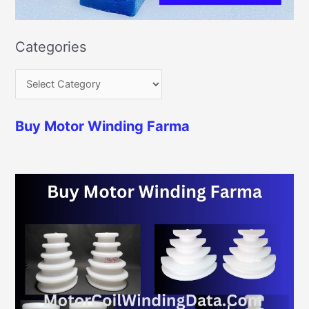
Categories
Buy Motor Winding Farma