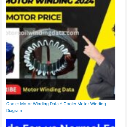
Cooler Motor Winding Data ⚡ Cooler Motor Winding
Diagram