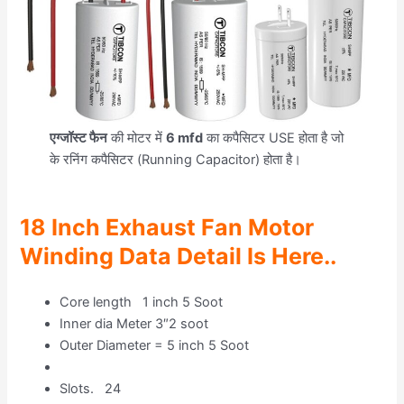
एग्जॉस्ट फैन
की मोटर में
6 mfd
का कपैसिटर USE होता है जो
के रनिंग कपैसिटर (Running Capacitor) होता है।
18 Inch Exhaust Fan Motor
Winding Data Detail Is Here..
Core length 1 inch 5 Soot
Inner dia Meter 3″2 soot
Outer Diameter = 5 inch 5 Soot
Slots. 24