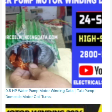
0.5 HP Water Pump Motor Winding Data | Tulu Pump
Domestic Motor Coil Turns