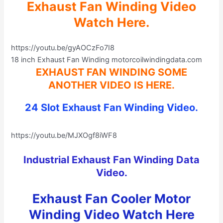
Exhaust Fan Winding Video
Watch Here.
https://youtu.be/gyAOCzFo7I8
18 inch Exhaust Fan Winding motorcoilwindingdata.com
EXHAUST FAN WINDING SOME
ANOTHER VIDEO IS HERE
.
24 Slot Exhaust Fan Winding Video.
https://youtu.be/MJXOgf8iWF8
Industrial Exhaust Fan Winding Data
Video
.
Exhaust Fan Cooler Motor
Winding Video Watch Here