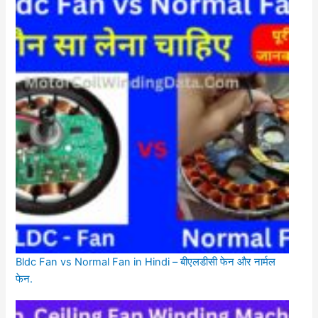
Bldc Fan vs Normal Fan in Hindi – बीएलडीसी फेन और नार्मल
फेन.