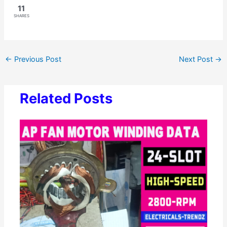
11
SHARES
←
Previous Post
Next Post
→
Related Posts